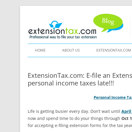
HOME
ABOUT US
EXTENSIONTAX.COM
ExtensionTax.com: E-file an Exten
personal income taxes late!!!
Personal Income Tax
Life is getting busier every day. Don’t wait until
April
now and spend time to do your things through
Oct 
for accepting e-filing extension forms for the tax yea