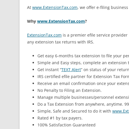
At
www.ExtensionTax.com
, we offer e-filing busines
Why
www.ExtensionTax.com
?
ExtensionTax.com
is a premier efile service provider 
any extension tax returns with IRS.
Get easy 6-months tax extension to file your pe
Simple and Easy steps, complete an extension t
Get instant “
TEXT Alert
” on status of your return
IRS certified efile partner for Extension Tax Fo
Receive an email confirmation once your extens
No Penalty to Filing an Extension.
Manage multiple businesses/personnel extensio
Do a Tax Extension from anywhere, anytime. 99%
Simple, Safe and Secured to do it with
www.Ext
Rated #1 by tax payers.
100% Satisfaction Guaranteed