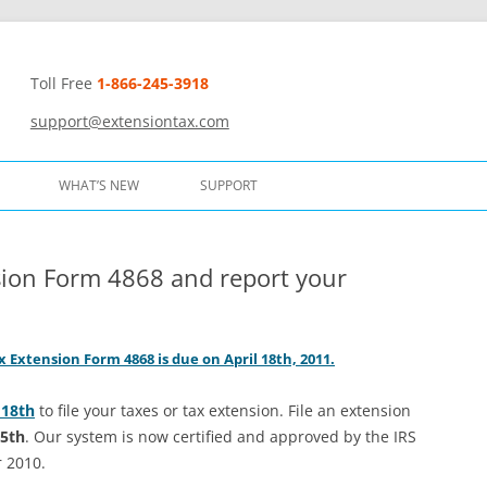
Toll Free
1-866-245-3918
t
support@extensiontax.com
WHAT’S NEW
SUPPORT
sion Form 4868 and report your
 Extension Form 4868 is due on April 18th, 2011.
 18th
to file your taxes or tax extension. File an extension
15th
. Our system is now certified and approved by the IRS
r 2010.