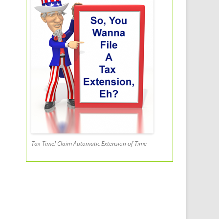
Tax Time! Claim Automatic Extension of Time