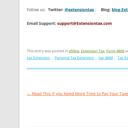
Follow us:
Twitter:
@extensiontax
;
Blog:
blog.Ex
Email Support:
support@Extensiontax.com
This entry was posted in
efiling
,
Extension Tax
,
Form 4868
a
tax Extension
,
Personal Tax Extension
,
tax 4868
,
Tax E
Post
←
Read This if you Need More Time to Pay Your Tax
navigation