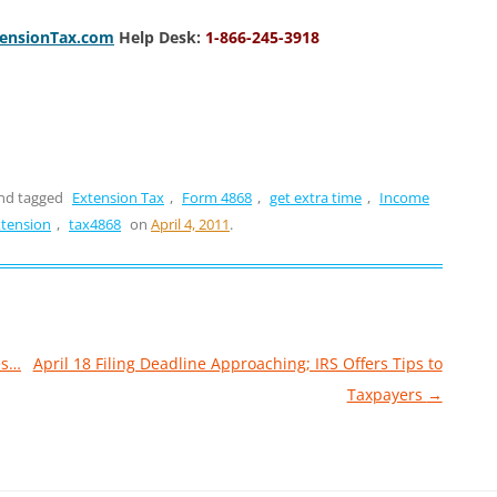
tensionTax.com
Help Desk:
1-866-245-3918
nd tagged
Extension Tax
,
Form 4868
,
get extra time
,
Income
xtension
,
tax4868
on
April 4, 2011
.
es…
April 18 Filing Deadline Approaching; IRS Offers Tips to
Taxpayers
→