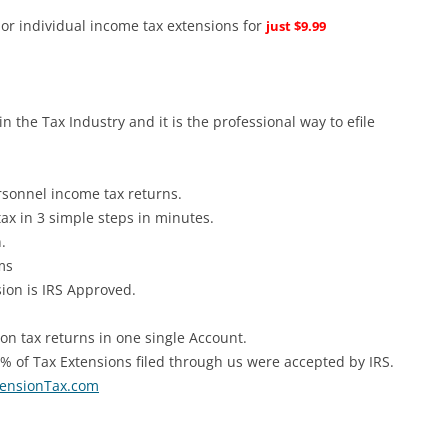
s or individual income tax extensions for
just $9.99
in the Tax Industry and it is the professional way to efile
rsonnel income tax returns.
ax in 3 simple steps in minutes.
.
rms
ion is IRS Approved.
n tax returns in one single Account.
 of Tax Extensions filed through us were accepted by IRS.
ensionTax.com