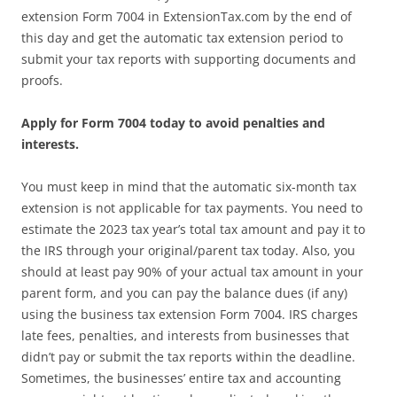
extension Form 7004 in ExtensionTax.com by the end of
this day and get the automatic tax extension period to
submit your tax reports with supporting documents and
proofs.
Apply for Form 7004 today to avoid penalties and
interests.
You must keep in mind that the automatic six-month tax
extension is not applicable for tax payments. You need to
estimate the 2023 tax year’s total tax amount and pay it to
the IRS through your original/parent tax today. Also, you
should at least pay 90% of your actual tax amount in your
parent form, and you can pay the balance dues (if any)
using the business tax extension Form 7004. IRS charges
late fees, penalties, and interests from businesses that
didn’t pay or submit the tax reports within the deadline.
Sometimes, the businesses’ entire tax and accounting