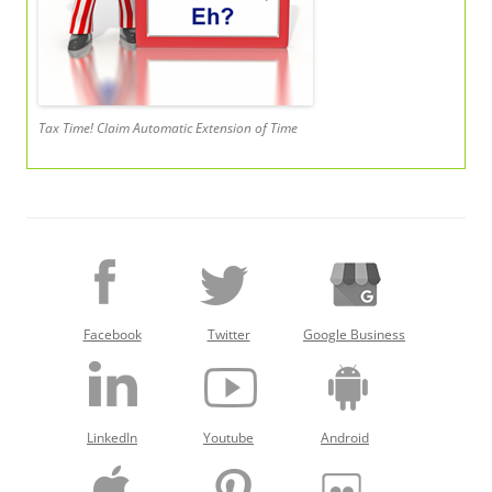
Tax Time! Claim Automatic Extension of Time
Facebook
Twitter
Google Business
LinkedIn
Youtube
Android