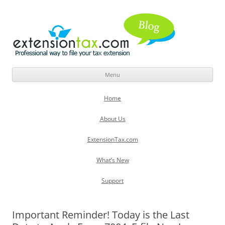
Menu
Skip
to
Home
content
About Us
ExtensionTax.com
What’s New
Support
Important Reminder! Today is the Last