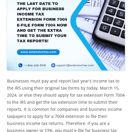
Businesses must pay and report last year’s income tax to
the IRS using their original tax forms by today, March 15,
2024, or else they should apply for tax extension Form 7004
to the IRS and get the tax extension time to submit their
reports. It is common for companies and business income
taxpayers to apply for a 7004 extension to file their
business income tax returns. Therefore, if you are a
business owner or CPA, you must e-file for business tax