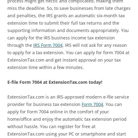
process might get hectic and complicated, making them
miss the deadline. So, to save businesses from late charges
and penalties, the IRS grants an automatic six-month tax
extension time to submit their full tax returns and the
supporting information and documents appropriately. You
can apply for the IRS business income tax extension
through the
IRS Form 7004
. IRS will not ask for any reason
to apply for a tax extension. You can apply for form 7004 at
ExtensionTax.com and get instant approval on your tax
extension time within a few minutes.
E-file Form 7004 at ExtensionTax.com today!
ExtensionTax.com is an IRS-approved modern e-file service
provider for business tax extension
Form 7004
. You can
apply for Form 7004 online in the comfort of your
home/office and enjoy the automatic tax extension period
without hassle. You can register for free at
ExtensionTax.com using your PC or smartphone and start