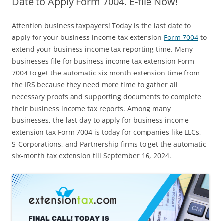
Date to Apply Form 7004. E-file Now!
Attention business taxpayers! Today is the last date to
apply for your business income tax extension
Form 7004
to
extend your business income tax reporting time. Many
businesses file for business income tax extension Form
7004 to get the automatic six-month extension time from
the IRS because they need more time to gather all
necessary proofs and supporting documents to complete
their business income tax reports. Among many
businesses, the last day to apply for business income
extension tax Form 7004 is today for companies like LLCs,
S-Corporations, and Partnership firms to get the automatic
six-month tax extension till September 16, 2024.