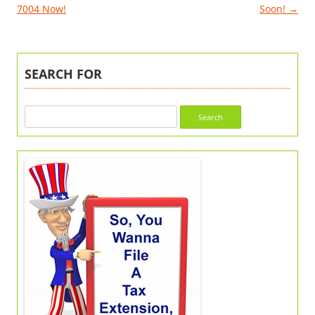
7004 Now!
Soon!
→
SEARCH FOR
Search
for: