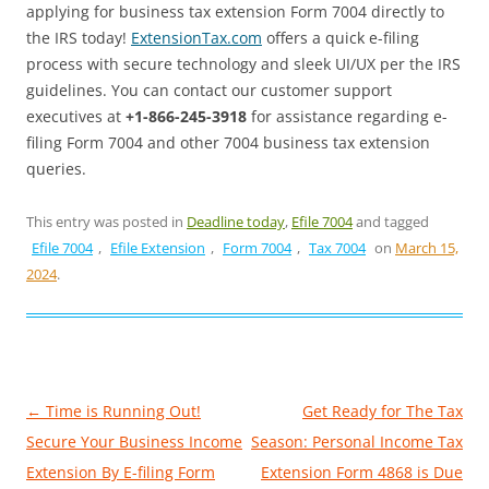
applying for business tax extension Form 7004 directly to
the IRS today!
ExtensionTax.com
offers a quick e-filing
process with secure technology and sleek UI/UX per the IRS
guidelines. You can contact our customer support
executives at
+1-866-245-3918
for assistance regarding e-
filing Form 7004 and other 7004 business tax extension
queries.
This entry was posted in
Deadline today
,
Efile 7004
and tagged
Efile 7004
,
Efile Extension
,
Form 7004
,
Tax 7004
on
March 15,
2024
.
Post
←
Time is Running Out!
Get Ready for The Tax
navigation
Secure Your Business Income
Season: Personal Income Tax
Extension By E-filing Form
Extension Form 4868 is Due