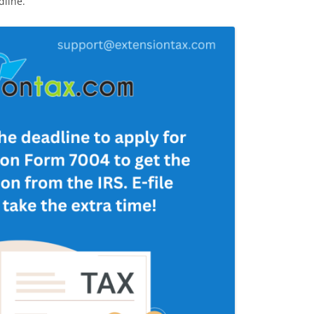
dline.