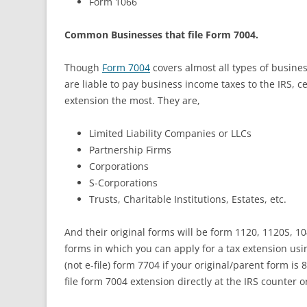
Form 1066
Common Businesses that file Form 7004.
Though
Form 7004
covers almost all types of busine
are liable to pay business income taxes to the IRS, 
extension the most. They are,
Limited Liability Companies or LLCs
Partnership Firms
Corporations
S-Corporations
Trusts, Charitable Institutions, Estates, etc.
And their original forms will be form 1120, 1120S, 10
forms in which you can apply for a tax extension us
(not e-file) form 7704 if your original/parent form is
file form 7004 extension directly at the IRS counter o