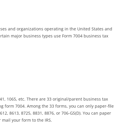
sses and organizations operating in the United States and
certain major business types use Form 7004 business tax
41, 1065, etc. There are 33 original/parent business tax
ing form 7004. Among the 33 forms, you can only paper-file
 8612, 8613, 8725, 8831, 8876, or 706-GS(D). You can paper
r mail your form to the IRS.