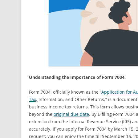
Understanding the Importance of Form 7004.
Form 7004, officially known as the “
Application for A
Tax,
Information, and Other Returns,” is a document fi
business income tax returns. This form allows busines
beyond the
original due date
. By E-filing Form 7004
extension from the Internal Revenue Service (IRS) and
accurately. If you apply for Form 7004 by March 15, 2
request; you can enjoy the time till September 16, 20