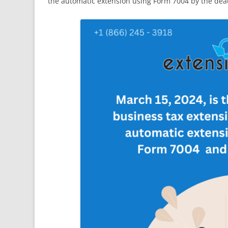
the automatic extension using Form 7004 by the dea