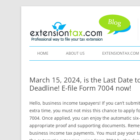
HOME
ABOUT US
EXTENSIONTAX.COM
March 15, 2024, is the Last Date 
Deadline! E-file Form 7004 now!
Hello, business income taxpayers! If you can’t subm
extra time, you must not miss this chance to apply f
7004. Once applied, you can enjoy the automatic six
appropriate proof and supporting documents. Remem
business income tax payments. You must pay your tax