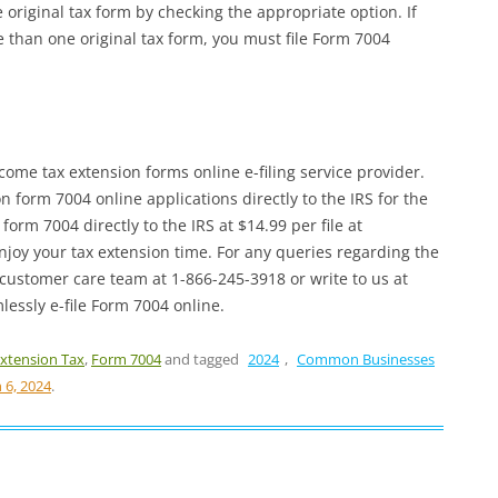
e original tax form by checking the appropriate option. If
 than one original tax form, you must file Form 7004
me tax extension forms online e-filing service provider.
form 7004 online applications directly to the IRS for the
orm 7004 directly to the IRS at $14.99 per file at
njoy your tax extension time. For any queries regarding the
 customer care team at 1-866-245-3918 or write to us at
essly e-file Form 7004 online.
xtension Tax
,
Form 7004
and tagged
2024
,
Common Businesses
 6, 2024
.