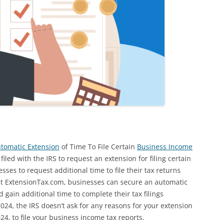
utomatic Extension
of Time To File Certain
Business Income
led with the IRS to request an extension for filing certain
ses to request additional time to file their tax returns
 at ExtensionTax.com, businesses can secure an automatic
 gain additional time to complete their tax filings
024, the IRS doesn’t ask for any reasons for your extension
24, to file your business income tax reports.