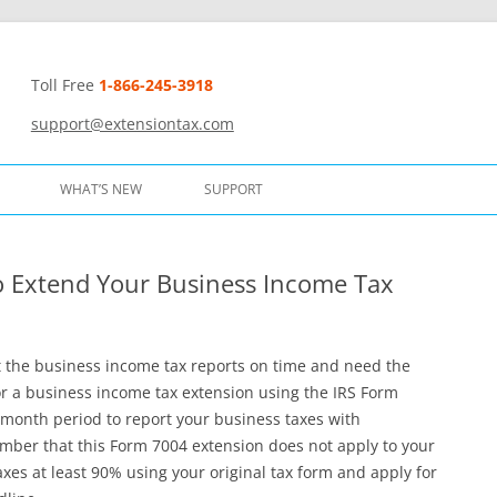
Toll Free
1-866-245-3918
t
support@extensiontax.com
WHAT’S NEW
SUPPORT
to Extend Your Business Income Tax
it the business income tax reports on time and need the
or a business income tax extension using the IRS Form
-month period to report your business taxes with
ber that this Form 7004 extension does not apply to your
es at least 90% using your original tax form and apply for