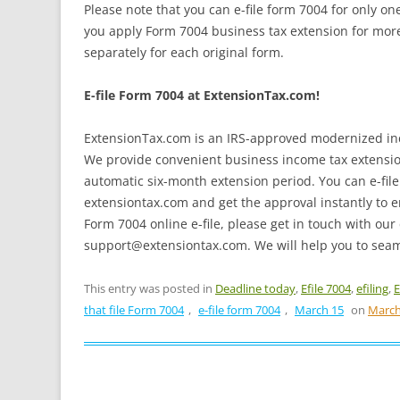
Please note that you can e-file form 7004 for only on
you apply Form 7004 business tax extension for more
separately for each original form.
E-file Form 7004 at ExtensionTax.com!
ExtensionTax.com is an IRS-approved modernized inco
We provide convenient business income tax extension 
automatic six-month extension period. You can e-file f
extensiontax.com and get the approval instantly to e
Form 7004 online e-file, please get in touch with our
support@extensiontax.com. We will help you to seaml
This entry was posted in
Deadline today
,
Efile 7004
,
efiling
,
E
that file Form 7004
,
e-file form 7004
,
March 15
on
March