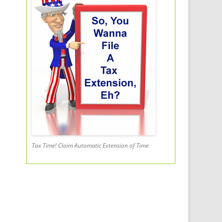
Tax Time! Claim Automatic Extension of Time