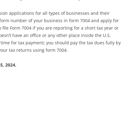
on applications for all types of businesses and their
e form number of your business in form 7004 and apply for
file Form 7004 if you are reporting for a short tax year or
esn’t have an office or any other place inside the U.S.
time for tax payment; you should pay the tax dues fully by
your tax returns using form 7004.
5, 2024.