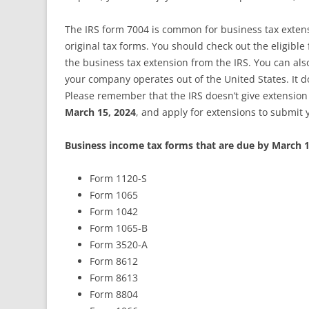
The IRS form 7004 is common for business tax extensi
original tax forms. You should check out the eligibl
the business tax extension from the IRS. You can also 
your company operates out of the United States. It do
Please remember that the IRS doesn’t give extension 
March 15, 2024
, and apply for extensions to submit 
Business income tax forms that are due by March 1
Form 1120-S
Form 1065
Form 1042
Form 1065-B
Form 3520-A
Form 8612
Form 8613
Form 8804