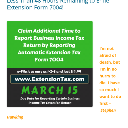
Less Than 48 Hours Remaining to E-file
Extension Form 7004!
I’m not
afraid of
death, but
I’m in no
hurry to
die. I have
so much I
want to do
first –
Stephen
Hawking