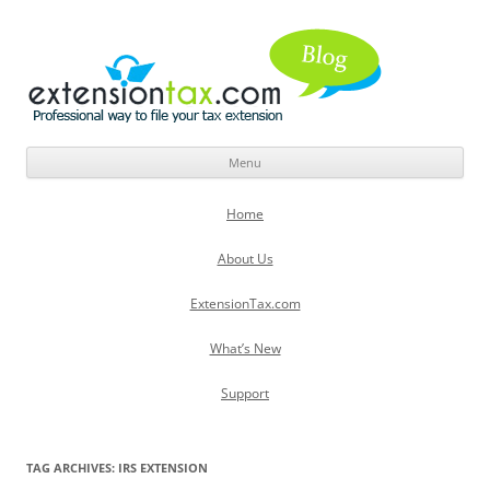
Menu
Skip
to
Home
content
About Us
ExtensionTax.com
What’s New
Support
TAG ARCHIVES:
IRS EXTENSION