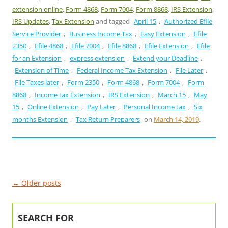
extension online
,
Form 4868
,
Form 7004
,
Form 8868
,
IRS Extension
,
IRS Updates
,
Tax Extension
and tagged
April 15
,
Authorized Efile
Service Provider
,
Business Income Tax
,
Easy Extension
,
Efile
2350
,
Efile 4868
,
Efile 7004
,
Efile 8868
,
Efile Extension
,
Efile
for an Extension
,
express extension
,
Extend your Deadline
,
Extension of Time
,
Federal Income Tax Extension
,
File Later
,
File Taxes later
,
Form 2350
,
Form 4868
,
Form 7004
,
Form
8868
,
Income tax Extension
,
IRS Extension
,
March 15
,
May
15
,
Online Extension
,
Pay Later
,
Personal Income tax
,
Six
months Extension
,
Tax Return Preparers
on
March 14, 2019
.
Post
←
Older posts
navigation
SEARCH FOR