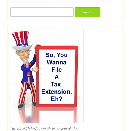
Search
for:
Tax Time! Claim Automatic Extension of Time