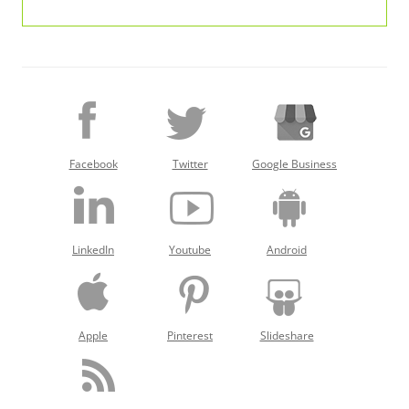
Facebook
Twitter
Google Business
LinkedIn
Youtube
Android
Apple
Pinterest
Slideshare