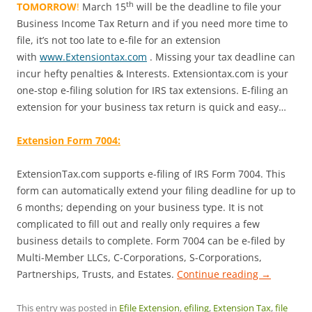
th
TOMORROW
!
March 15
will be the deadline to file your
Business Income Tax Return and if you need more time to
file, it’s not too late to e-file for an extension
with
www.Extensiontax.com
. Missing your tax deadline can
incur hefty penalties & Interests. Extensiontax.com is your
one-stop e-filing solution for IRS tax extensions. E-filing an
extension for your business tax return is quick and easy…
Extension Form 7004:
ExtensionTax.com supports e-filing of IRS Form 7004. This
form can automatically extend your filing deadline for up to
6 months; depending on your business type. It is not
complicated to fill out and really only requires a few
business details to complete. Form 7004 can be e-filed by
Multi-Member LLCs, C-Corporations, S-Corporations,
Partnerships, Trusts, and Estates.
Continue reading
→
This entry was posted in
Efile Extension
,
efiling
,
Extension Tax
,
file