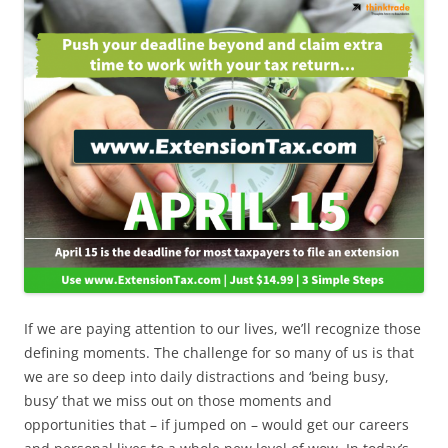
If we are paying attention to our lives, we’ll recognize those
defining moments. The challenge for so many of us is that
we are so deep into daily distractions and ‘being busy,
busy’ that we miss out on those moments and
opportunities that – if jumped on – would get our careers