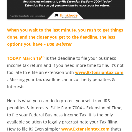
When you wait to the last minute, you rush to get things
done, and the closer you get to the deadline, the less
options you have –
Dan Webster
th
TODAY March 15
is the deadline to file your business
income tax return and if you need more time to file, it’s not
too late to e-file an extension with
www.Extensiontax.com
. Missing your tax deadline can incur hefty penalties &
Interests.
Here is what you can do to protect yourself from IRS
penalties & Interests. E-file Form 7004 – Extension of Time,
to file your Federal Business Income Tax. It is the only
available solution to legally procrastinate your Tax filing.
How to file it? Even simpler
www.Extensiontax.com
that’s