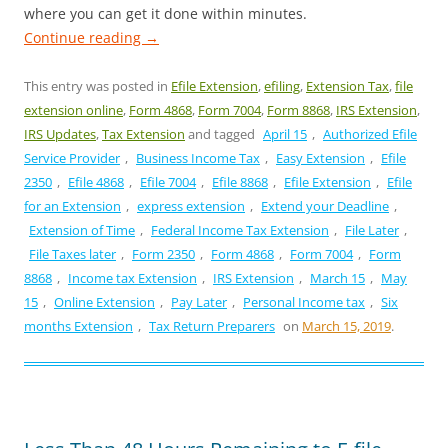
where you can get it done within minutes.
Continue reading
→
This entry was posted in
Efile Extension
,
efiling
,
Extension Tax
,
file
extension online
,
Form 4868
,
Form 7004
,
Form 8868
,
IRS Extension
,
IRS Updates
,
Tax Extension
and tagged
April 15
,
Authorized Efile
Service Provider
,
Business Income Tax
,
Easy Extension
,
Efile
2350
,
Efile 4868
,
Efile 7004
,
Efile 8868
,
Efile Extension
,
Efile
for an Extension
,
express extension
,
Extend your Deadline
,
Extension of Time
,
Federal Income Tax Extension
,
File Later
,
File Taxes later
,
Form 2350
,
Form 4868
,
Form 7004
,
Form
8868
,
Income tax Extension
,
IRS Extension
,
March 15
,
May
15
,
Online Extension
,
Pay Later
,
Personal Income tax
,
Six
months Extension
,
Tax Return Preparers
on
March 15, 2019
.