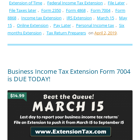
Extension of Time
,
Federal Income Tax Extension
,
File Later
,
File Taxes later
,
Form 2350
,
Form 4868
,
Form 7004
,
Form
8868
,
Income tax Extension
,
IRS Extension
,
March 15
,
May
15
,
Online Extension
,
Pay Later
,
Personal Income tax
,
Six
months Extension
,
Tax Return Preparers
on
April 2, 2019
.
Business Income Tax Extension Form 7004
is DUE TODAY!