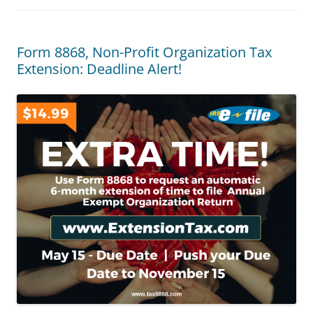
Form 8868, Non-Profit Organization Tax
Extension: Deadline Alert!