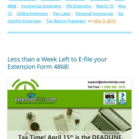
8868
,
Income tax Extension
,
IRS Extension
,
March 15
,
May
15
,
Online Extension
,
Pay Later
,
Personal Income tax
,
Six
months Extension
,
Tax Return Preparers
on
May 9, 2019
.
Less than a Week Left to E-file your
Extension Form 4868!