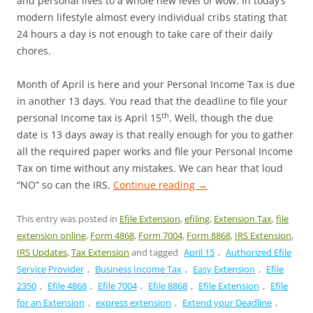
and personal lives to a whole new level of wow. In today’s
modern lifestyle almost every individual cribs stating that
24 hours a day is not enough to take care of their daily
chores.
Month of April is here and your Personal Income Tax is due
in another 13 days. You read that the deadline to file your
th
personal Income tax is April 15
. Well, though the due
date is 13 days away is that really enough for you to gather
all the required paper works and file your Personal Income
Tax on time without any mistakes. We can hear that loud
“NO” so can the IRS.
Continue reading
→
This entry was posted in
Efile Extension
,
efiling
,
Extension Tax
,
file
extension online
,
Form 4868
,
Form 7004
,
Form 8868
,
IRS Extension
,
IRS Updates
,
Tax Extension
and tagged
April 15
,
Authorized Efile
Service Provider
,
Business Income Tax
,
Easy Extension
,
Efile
2350
,
Efile 4868
,
Efile 7004
,
Efile 8868
,
Efile Extension
,
Efile
for an Extension
,
express extension
,
Extend your Deadline
,