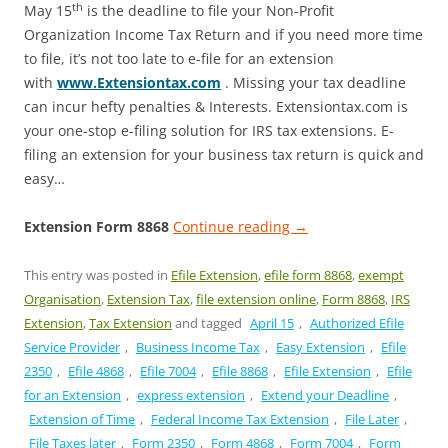
th
May 15
is the deadline to file your Non-Profit
Organization Income Tax Return and if you need more time
to file, it’s not too late to e-file for an extension
with
www.Extensiontax.com
. Missing your tax deadline
can incur hefty penalties & Interests. Extensiontax.com is
your one-stop e-filing solution for IRS tax extensions. E-
filing an extension for your business tax return is quick and
easy…
Extension Form 8868
Continue reading
→
This entry was posted in
Efile Extension
,
efile form 8868
,
exempt
Organisation
,
Extension Tax
,
file extension online
,
Form 8868
,
IRS
Extension
,
Tax Extension
and tagged
April 15
,
Authorized Efile
Service Provider
,
Business Income Tax
,
Easy Extension
,
Efile
2350
,
Efile 4868
,
Efile 7004
,
Efile 8868
,
Efile Extension
,
Efile
for an Extension
,
express extension
,
Extend your Deadline
,
Extension of Time
,
Federal Income Tax Extension
,
File Later
,
File Taxes later
,
Form 2350
,
Form 4868
,
Form 7004
,
Form