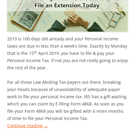
2019 is 100 days old already and your Personal Income
taxes are due in less than a week’s time. Exactly by Monday
th
that is the 15
April 2019, you have to file & pay your
Personal Income Tax. If not you are not really going to enjoy
the rest of the year.
For all those Law Abiding Tax payers out there, breaking
your heads because of unavailability of adequate paper
work to file your personal Income tax. IRS has a gift waiting,
which you can claim by E-filing Form 4868. As soon as you
file your Form 4868 you will be gifted with 6 more months
of time to file your Personal Income Tax.
Continue reading
→