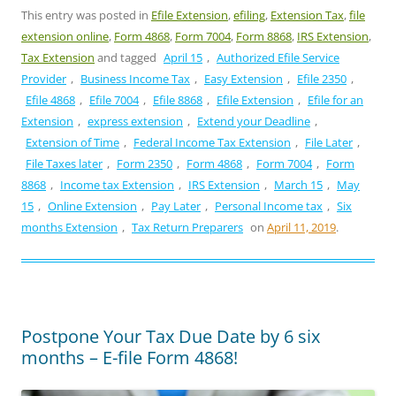
This entry was posted in
Efile Extension
,
efiling
,
Extension Tax
,
file
extension online
,
Form 4868
,
Form 7004
,
Form 8868
,
IRS Extension
,
Tax Extension
and tagged
April 15
,
Authorized Efile Service
Provider
,
Business Income Tax
,
Easy Extension
,
Efile 2350
,
Efile 4868
,
Efile 7004
,
Efile 8868
,
Efile Extension
,
Efile for an
Extension
,
express extension
,
Extend your Deadline
,
Extension of Time
,
Federal Income Tax Extension
,
File Later
,
File Taxes later
,
Form 2350
,
Form 4868
,
Form 7004
,
Form
8868
,
Income tax Extension
,
IRS Extension
,
March 15
,
May
15
,
Online Extension
,
Pay Later
,
Personal Income tax
,
Six
months Extension
,
Tax Return Preparers
on
April 11, 2019
.
Postpone Your Tax Due Date by 6 six
months – E-file Form 4868!