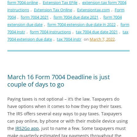
form 7004 online
,
Extension Tax EFile
,
extension tax form 7004
instructions
,
Extension Tax Online
,
Extensiontax.com
,
Form
7004
,
form 7004 2021
,
form 7004 due date 2021
,
form 7004
extension due date
,
form 7004 extension due date in 2022
,
form
7004 instr
,
form 7004 instructions
,
tax 7004 due date 2021
,
tax
7004 extension due date
,
tax 7004 instr
on
March 7, 2022
.
March 16 Form 7004 Deadline is just
couple of days to go
Paying taxes is not optional – it’s the law. Taxpayers do
have options when it comes to how they pay their taxes.
The IRS offers several easy ways to pay taxes. Taxpayers
can pay online, by phone or with their mobile device using
the
IRS2Go app
, just to name a few. Some taxpayers must
make quarterly estimated tax payments throughout the