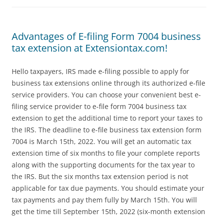
Advantages of E-filing Form 7004 business
tax extension at Extensiontax.com!
Hello taxpayers, IRS made e-filing possible to apply for
business tax extensions online through its authorized e-file
service providers. You can choose your convenient best e-
filing service provider to e-file form 7004 business tax
extension to get the additional time to report your taxes to
the IRS. The deadline to e-file business tax extension form
7004 is March 15th, 2022. You will get an automatic tax
extension time of six months to file your complete reports
along with the supporting documents for the tax year to
the IRS. But the six months tax extension period is not
applicable for tax due payments. You should estimate your
tax payments and pay them fully by March 15th. You will
get the time till September 15th, 2022 (six-month extension