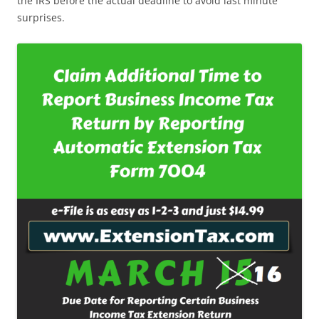
the IRS before the actual deadline to avoid last minute
surprises.