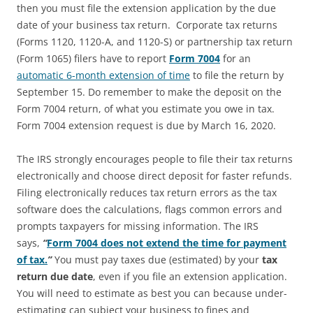
then you must file the extension application by the due
date of your business tax return. Corporate tax returns
(Forms 1120, 1120-A, and 1120-S) or partnership tax return
(Form 1065) filers have to report
Form 7004
for an
automatic 6-month extension of time
to file the return by
September 15. Do remember to make the deposit on the
Form 7004 return, of what you estimate you owe in tax.
Form 7004 extension request is due by March 16, 2020.
The IRS strongly encourages people to file their tax returns
electronically and choose direct deposit for faster refunds.
Filing electronically reduces tax return errors as the tax
software does the calculations, flags common errors and
prompts taxpayers for missing information. The IRS
says,
“
Form 7004 does not extend the time for payment
of tax.
”
You must pay taxes due (estimated) by your
tax
return due date
, even if you file an extension application.
You will need to estimate as best you can because under-
estimating can subject your business to fines and