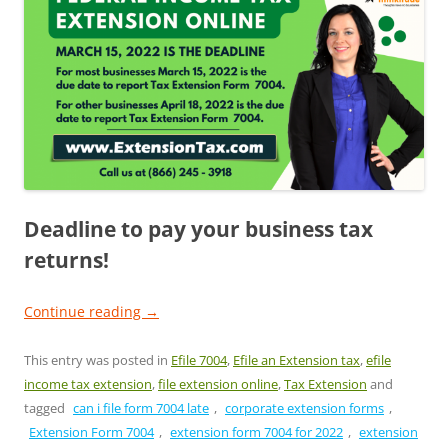
Deadline to pay your business tax
returns!
Continue reading
→
This entry was posted in
Efile 7004
,
Efile an Extension tax
,
efile
income tax extension
,
file extension online
,
Tax Extension
and
tagged
can i file form 7004 late
,
corporate extension forms
,
Extension Form 7004
,
extension form 7004 for 2022
,
extension