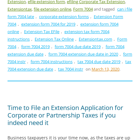
Extension
,
efile extension form
,
efiling Corporate Tax Extension
,
Extensiontax
,
file extension online
,
Form 7004
and tagged
can i file
form 7004 late
,
corporate extension forms
,
Extension Form
7004
,
extension form 7004 for 2019
,
extension form 7004
online
,
Extension Tax EFile
,
extension tax form 7004
instructions
,
Extension Tax Online
,
Extensiontax.com
,
Form
7004
,
form 7004 2019
,
form 7004 due date 2019
,
form 7004
extension due date
,
form 7004 extension due date in 2020
,
form
7004 instr
,
form 7004 instructions
,
tax 7004 due date 2019
,
tax
7004 extension due date
,
tax 7004 instr
on
March 13, 2020
.
Time to File an Extension Application for
Corporate or Partnership Taxes if you
indeed need it
Business taxpayers it is your time now, as the taxes are up