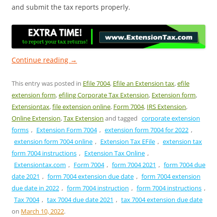
and submit the tax reports properly.
Continue reading
→
This entry was posted in
Efile 7004
,
Efile an Extension tax
,
efile
extension form
,
efiling Corporate Tax Extension
,
Extension form
,
Extensiontax
,
file extension online
,
Form 7004
,
IRS Extension
,
Online Extension
,
Tax Extension
and tagged
corporate extension
forms
,
Extension Form 7004
,
extension form 7004 for 2022
,
extension form 7004 online
,
Extension Tax EFile
,
extension tax
form 7004 instructions
,
Extension Tax Online
,
Extensiontax.com
,
Form 7004
,
form 7004 2021
,
form 7004 due
date 2021
,
form 7004 extension due date
,
form 7004 extension
due date in 2022
,
form 7004 instruction
,
form 7004 instructions
,
Tax 7004
,
tax 7004 due date 2021
,
tax 7004 extension due date
on
March 10, 2022
.