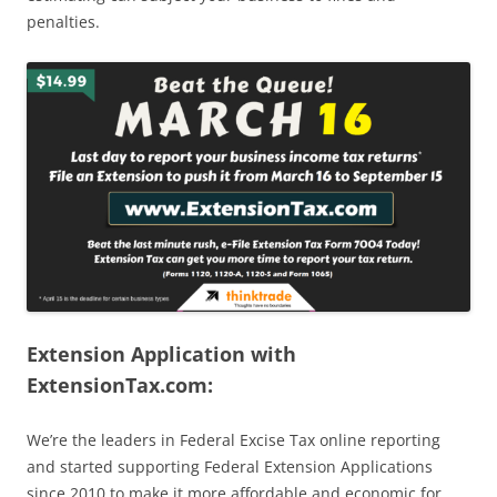
penalties.
Extension Application with
ExtensionTax.com:
We’re the leaders in Federal Excise Tax online reporting
and started supporting Federal Extension Applications
since 2010 to make it more affordable and economic for