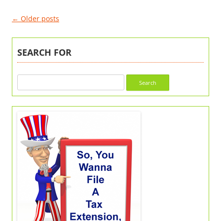
Post
←
Older posts
navigation
SEARCH FOR
Search
for: