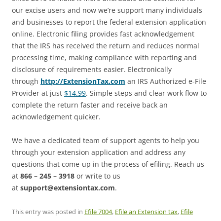
our excise users and now we’re support many individuals
and businesses to report the federal extension application
online. Electronic filing provides fast acknowledgement
that the IRS has received the return and reduces normal
processing time, making compliance with reporting and
disclosure of requirements easier. Electronically
through
http://ExtensionTax.com
an IRS Authorized e-File
Provider at just
$14.99
. Simple steps and clear work flow to
complete the return faster and receive back an
acknowledgement quicker.
We have a dedicated team of support agents to help you
through your extension application and address any
questions that come-up in the process of efiling. Reach us
at
866 – 245 – 3918
or write to us
at
support@extensiontax.com
.
This entry was posted in
Efile 7004
,
Efile an Extension tax
,
Efile