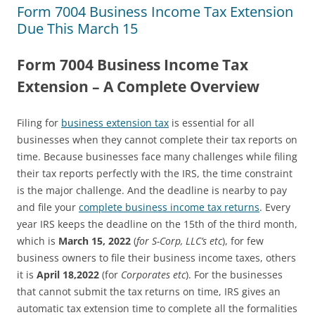
Form 7004 Business Income Tax Extension
Due This March 15
Form 7004 Business Income Tax
Extension – A Complete Overview
Filing for
business extension tax
is essential for all
businesses when they cannot complete their tax reports on
time. Because businesses face many challenges while filing
their tax reports perfectly with the IRS, the time constraint
is the major challenge. And the deadline is nearby to pay
and file your
complete business income tax returns
. Every
year IRS keeps the deadline on the 15th of the third month,
which is
March 15, 2022
(
for S-Corp, LLC’s etc
), for few
business owners to file their business income taxes, others
it is
April 18,2022
(for
Corporates etc
). For the businesses
that cannot submit the tax returns on time, IRS gives an
automatic tax extension time to complete all the formalities