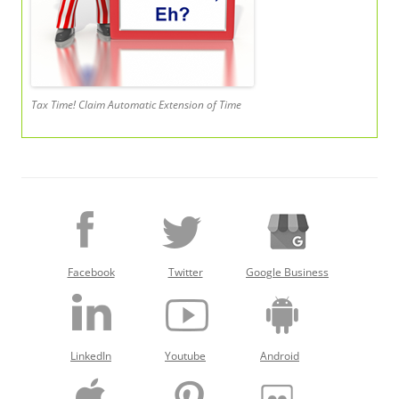
Tax Time! Claim Automatic Extension of Time
Facebook
Twitter
Google Business
LinkedIn
Youtube
Android