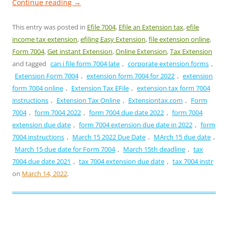
Continue reading
→
This entry was posted in
Efile 7004
,
Efile an Extension tax
,
efile
income tax extension
,
efiling Easy Extension
,
file extension online
,
Form 7004
,
Get instant Extension
,
Online Extension
,
Tax Extension
and tagged
can i file form 7004 late
,
corporate extension forms
,
Extension Form 7004
,
extension form 7004 for 2022
,
extension
form 7004 online
,
Extension Tax EFile
,
extension tax form 7004
instructions
,
Extension Tax Online
,
Extensiontax.com
,
Form
7004
,
form 7004 2022
,
form 7004 due date 2022
,
form 7004
extension due date
,
form 7004 extension due date in 2022
,
form
7004 instructions
,
March 15 2022 Due Date
,
MArch 15 due date
,
March 15 due date for Form 7004
,
March 15th deadline
,
tax
7004 due date 2021
,
tax 7004 extension due date
,
tax 7004 instr
on
March 14, 2022
.