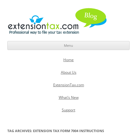
Menu
Skip
to
Home
content
About Us
ExtensionTax.com
What’s New
Support
TAG ARCHIVES:
EXTENSION TAX FORM 7004 INSTRUCTIONS