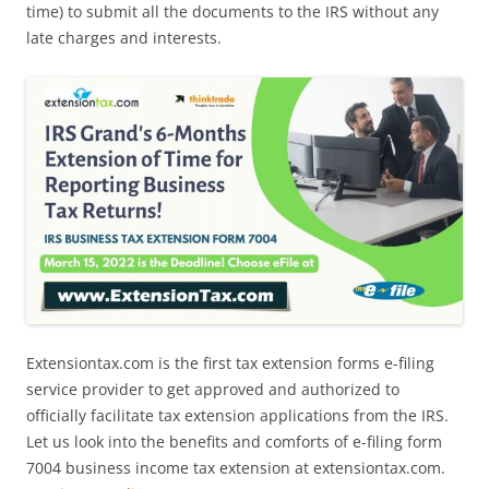
time) to submit all the documents to the IRS without any
late charges and interests.
Extensiontax.com is the first tax extension forms e-filing
service provider to get approved and authorized to
officially facilitate tax extension applications from the IRS.
Let us look into the benefits and comforts of e-filing form
7004 business income tax extension at extensiontax.com.