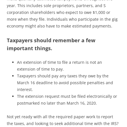
year. This includes sole proprietors, partners, and S
corporation shareholders who expect to owe $1,000 or
more when they file. Individuals who participate in the gig
economy might also have to make estimated payments.
Taxpayers should remember a few
important things.
An extension of time to file a return is not an
extension of time to pay.
Taxpayers should pay any taxes they owe by the
March 16 deadline to avoid possible penalties and
interest.
The extension request must be filed electronically or
postmarked no later than March 16, 2020.
Not yet ready with all the required paper work to report
the taxes, and looking to seek additional time with the IRS?