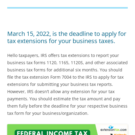
March 15, 2022, is the deadline to apply for
tax extensions for your business taxes.
Hello taxpayers, IRS offers tax extensions to report your
business tax forms 1120, 1165, 1120S, and other associated
business tax forms for additional six months. You should
file the tax extension Form 7004 to the IRS to apply for tax
extensions for submitting your business tax reports.
However, IRS doesn’t allow any extension for your tax
payments. You should estimate the tax amount and pay
them fully before the deadline for your respective business
tax form for your business/organization.