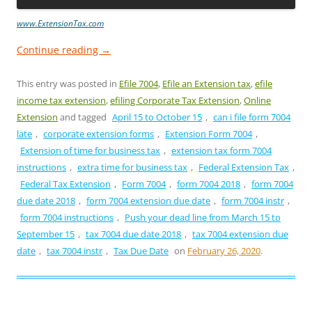
www.ExtensionTax.com
Continue reading
→
This entry was posted in
Efile 7004
,
Efile an Extension tax
,
efile
income tax extension
,
efiling Corporate Tax Extension
,
Online
Extension
and tagged
April 15 to October 15
,
can i file form 7004
late
,
corporate extension forms
,
Extension Form 7004
,
Extension of time for business tax
,
extension tax form 7004
instructions
,
extra time for business tax
,
Federal Extension Tax
,
Federal Tax Extension
,
Form 7004
,
form 7004 2018
,
form 7004
due date 2018
,
form 7004 extension due date
,
form 7004 instr
,
form 7004 instructions
,
Push your dead line from March 15 to
September 15
,
tax 7004 due date 2018
,
tax 7004 extension due
date
,
tax 7004 instr
,
Tax Due Date
on
February 26, 2020
.