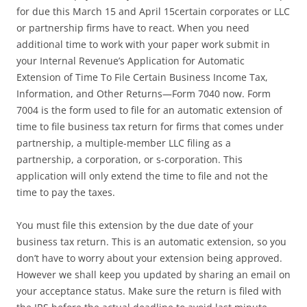
for due this March 15 and April 15certain corporates or LLC
or partnership firms have to react. When you need
additional time to work with your paper work submit in
your Internal Revenue’s Application for Automatic
Extension of Time To File Certain Business Income Tax,
Information, and Other Returns—Form 7040 now. Form
7004 is the form used to file for an automatic extension of
time to file business tax return for firms that comes under
partnership, a multiple-member LLC filing as a
partnership, a corporation, or s-corporation. This
application will only extend the time to file and not the
time to pay the taxes.
You must file this extension by the due date of your
business tax return. This is an automatic extension, so you
don’t have to worry about your extension being approved.
However we shall keep you updated by sharing an email on
your acceptance status. Make sure the return is filed with