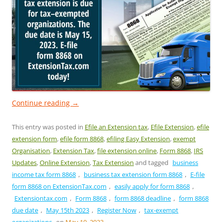
Continue reading
→
This entry was posted in
Efile an Extension tax
,
Efile Extension
,
efile
extension form
,
efile form 8868
,
efiling Easy Extension
,
exempt
Organisation
,
Extension Tax
,
file extension online
,
Form 8868
,
IRS
Updates
,
Online Extension
,
Tax Extension
and tagged
business
income tax form 8868
,
business tax extension form 8868
,
E-file
form 8868 on ExtensionTax.com
,
easily apply for form 8868
,
Extensiontax.com
,
Form 8868
,
form 8868 deadline
,
form 8868
due date
,
May 15th 2023
,
Register Now
,
tax-exempt