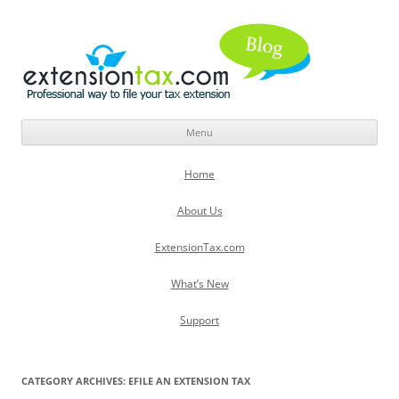
Menu
Skip
to
Home
content
About Us
ExtensionTax.com
What’s New
Support
CATEGORY ARCHIVES:
EFILE AN EXTENSION TAX