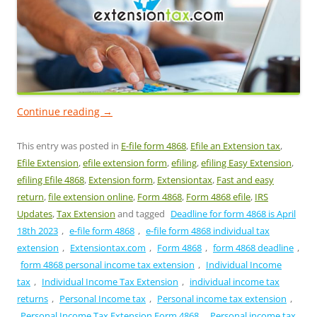
Continue reading
→
This entry was posted in
E-file form 4868
,
Efile an Extension tax
,
Efile Extension
,
efile extension form
,
efiling
,
efiling Easy Extension
,
efiling Efile 4868
,
Extension form
,
Extensiontax
,
Fast and easy
return
,
file extension online
,
Form 4868
,
Form 4868 efile
,
IRS
Updates
,
Tax Extension
and tagged
Deadline for form 4868 is April
18th 2023
,
e-file form 4868
,
e-file form 4868 individual tax
extension
,
Extensiontax.com
,
Form 4868
,
form 4868 deadline
,
form 4868 personal income tax extension
,
Individual Income
tax
,
Individual Income Tax Extension
,
individual income tax
returns
,
Personal Income tax
,
Personal income tax extension
,
Personal Income Tax Extension Form 4868
,
Personal income tax