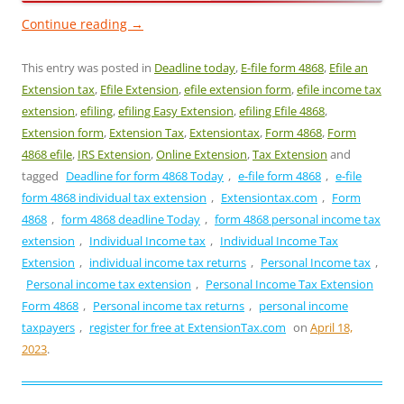
Continue reading
→
This entry was posted in
Deadline today
,
E-file form 4868
,
Efile an
Extension tax
,
Efile Extension
,
efile extension form
,
efile income tax
extension
,
efiling
,
efiling Easy Extension
,
efiling Efile 4868
,
Extension form
,
Extension Tax
,
Extensiontax
,
Form 4868
,
Form
4868 efile
,
IRS Extension
,
Online Extension
,
Tax Extension
and
tagged
Deadline for form 4868 Today
,
e-file form 4868
,
e-file
form 4868 individual tax extension
,
Extensiontax.com
,
Form
4868
,
form 4868 deadline Today
,
form 4868 personal income tax
extension
,
Individual Income tax
,
Individual Income Tax
Extension
,
individual income tax returns
,
Personal Income tax
,
Personal income tax extension
,
Personal Income Tax Extension
Form 4868
,
Personal income tax returns
,
personal income
taxpayers
,
register for free at ExtensionTax.com
on
April 18,
2023
.