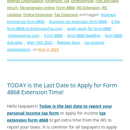
exempt Organisation
,
Extension Tax
,
Extensiontax
,
Fast and easy
return
,
file extension online
,
Form 8868
,
IRS Extension
,
IRS
Updates
,
Online Extension
,
Tax Extension
and tagged
business
income tax form 8868
,
business tax extension form 8868
,
E-file
form 8868 on ExtensionTax.com
,
easily apply for form 8868
,
Extensiontax.com
,
Form 8868
,
form 8868 deadline
,
form 8868
due date
,
May 15th 2023
,
Register Now
,
tax-exempt
organizations
on
May 4, 2023
.
TODAY is the Last Date to Apply for Form
4868 Extension Time!
Hello taxpayers!
Today is the last date to report your
personal income tax form
or apply for income
tax
extension form 4868
to get extra time from the IRS to
report your taxes. It is common for all taxpayers to apply