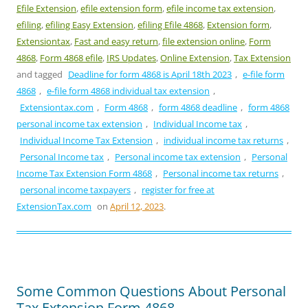
Efile Extension
,
efile extension form
,
efile income tax extension
,
efiling
,
efiling Easy Extension
,
efiling Efile 4868
,
Extension form
,
Extensiontax
,
Fast and easy return
,
file extension online
,
Form
4868
,
Form 4868 efile
,
IRS Updates
,
Online Extension
,
Tax Extension
and tagged
Deadline for form 4868 is April 18th 2023
,
e-file form
4868
,
e-file form 4868 individual tax extension
,
Extensiontax.com
,
Form 4868
,
form 4868 deadline
,
form 4868
personal income tax extension
,
Individual Income tax
,
Individual Income Tax Extension
,
individual income tax returns
,
Personal Income tax
,
Personal income tax extension
,
Personal
Income Tax Extension Form 4868
,
Personal income tax returns
,
personal income taxpayers
,
register for free at
ExtensionTax.com
on
April 12, 2023
.
Some Common Questions About Personal
Tax Extension Form 4868.