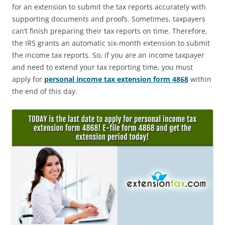
for an extension to submit the tax reports accurately with
supporting documents and proofs. Sometimes, taxpayers
can’t finish preparing their tax reports on time. Therefore,
the IRS grants an automatic six-month extension to submit
the income tax reports. So, if you are an income taxpayer
and need to extend your tax reporting time, you must
apply for
personal income tax extension form 4868
within
the end of this day.