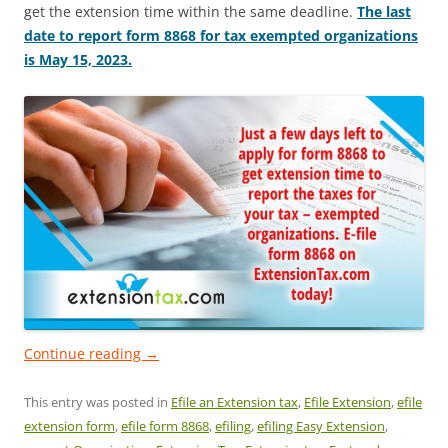
get the extension time within the same deadline.
The last
date to report form 8868 for tax exempted organizations
is May 15, 2023.
Continue reading
→
This entry was posted in
Efile an Extension tax
,
Efile Extension
,
efile
extension form
,
efile form 8868
,
efiling
,
efiling Easy Extension
,