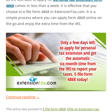
4868
comes in less than a week, it is effective that you
choose to e-file form 4868 in ExtensionTax.com. It is a
simple process where you can apply form 4868 online on
the go and enjoy the extra time from the IRS.
Continue reading
→
This entry was posted in
E-file form 4868
,
Efile an Extension tax
,