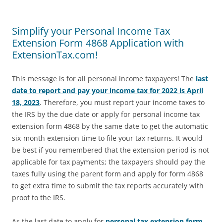
Simplify your Personal Income Tax
Extension Form 4868 Application with
ExtensionTax.com!
This message is for all personal income taxpayers! The
last
date to report and pay your income tax for 2022 is April
18, 2023
. Therefore, you must report your income taxes to
the IRS by the due date or apply for personal income tax
extension form 4868 by the same date to get the automatic
six-month extension time to file your tax returns. It would
be best if you remembered that the extension period is not
applicable for tax payments; the taxpayers should pay the
taxes fully using the parent form and apply for form 4868
to get extra time to submit the tax reports accurately with
proof to the IRS.
As the last date to apply for
personal tax extension form