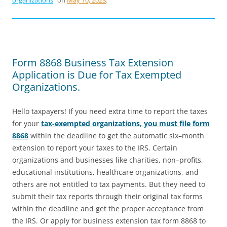
organizations
on
May 10, 2023
.
Form 8868 Business Tax Extension
Application is Due for Tax Exempted
Organizations.
Hello taxpayers! If you need extra time to report the taxes
for your
tax-exempted organizations, you must file form
8868
within the deadline to get the automatic six–month
extension to report your taxes to the IRS. Certain
organizations and businesses like charities, non–profits,
educational institutions, healthcare organizations, and
others are not entitled to tax payments. But they need to
submit their tax reports through their original tax forms
within the deadline and get the proper acceptance from
the IRS. Or apply for business extension tax form 8868 to