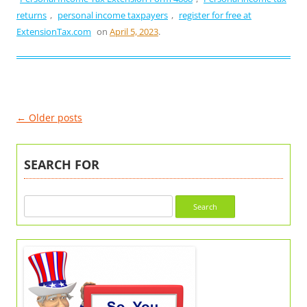
returns
,
personal income taxpayers
,
register for free at
ExtensionTax.com
on
April 5, 2023
.
Post
←
Older posts
navigation
SEARCH FOR
Search
for: