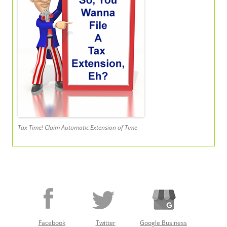
Tax Time! Claim Automatic Extension of Time
Facebook
Twitter
Google Business