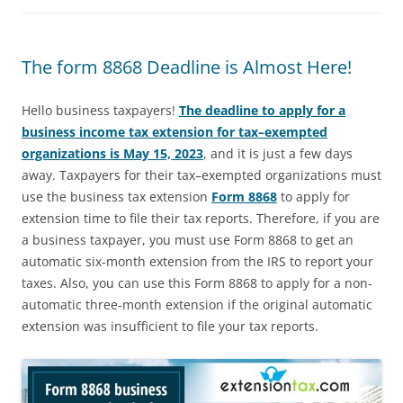
The form 8868 Deadline is Almost Here!
Hello business taxpayers!
The deadline to apply for a
business income tax extension for tax–exempted
organizations is May 15, 2023
, and it is just a few days
away. Taxpayers for their tax–exempted organizations must
use the business tax extension
Form 8868
to apply for
extension time to file their tax reports. Therefore, if you are
a business taxpayer, you must use Form 8868 to get an
automatic six-month extension from the IRS to report your
taxes. Also, you can use this Form 8868 to apply for a non-
automatic three-month extension if the original automatic
extension was insufficient to file your tax reports.