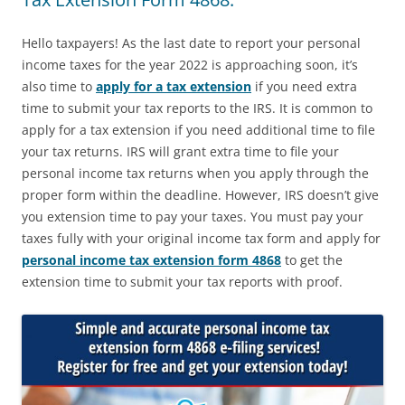
Hello taxpayers! As the last date to report your personal
income taxes for the year 2022 is approaching soon, it’s
also time to
apply for a tax extension
if you need extra
time to submit your tax reports to the IRS. It is common to
apply for a tax extension if you need additional time to file
your tax returns. IRS will grant extra time to file your
personal income tax returns when you apply through the
proper form within the deadline. However, IRS doesn’t give
you extension time to pay your taxes. You must pay your
taxes fully with your original income tax form and apply for
personal income tax extension form 4868
to get the
extension time to submit your tax reports with proof.