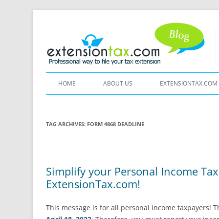
HOME
ABOUT US
EXTENSIONTAX.COM
TAG ARCHIVES:
FORM 4868 DEADLINE
Simplify your Personal Income Tax
ExtensionTax.com!
This message is for all personal income taxpayers! 