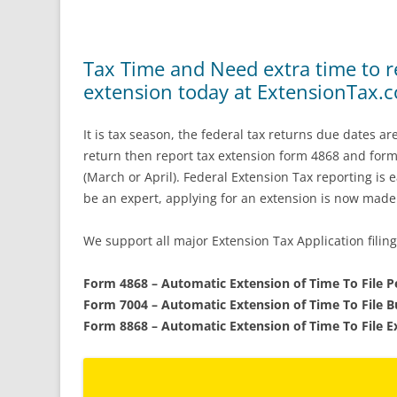
Tax Time and Need extra time to re
extension today at ExtensionTax.
It is tax season, the federal tax returns due dates a
return then report tax extension form 4868 and for
(March or April). Federal Extension Tax reporting is
be an expert, applying for an extension is now made
We support all major Extension Tax Application filing
Form 4868 – Automatic Extension of Time To File 
Form 7004 – Automatic Extension of Time To File 
Form 8868 – Automatic Extension of Time To File 