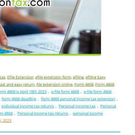
 tax
,
Efile Extension
,
efile extension form
,
efiling
,
efiling Easy
ast and easy return
,
file extension online
,
Form 4868
,
Form 4868
orm 4868 is April 18th 2023
,
e-file form 4868
,
e-file form 4868
,
form 4868 deadline
,
form 4868 personal income tax extension
,
individual income tax returns
,
Personal Income tax
,
Personal
rm 4868
,
Personal income tax returns
,
personal income
5, 2023
.