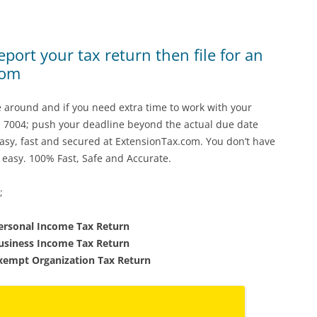
port your tax return then file for an
com
re around and if you need extra time to work with your
m 7004; push your deadline beyond the actual due date
 easy, fast and secured at ExtensionTax.com. You don’t have
 easy. 100% Fast, Safe and Accurate.
;
Personal Income Tax Return
Business Income Tax Return
Exempt Organization Tax Return