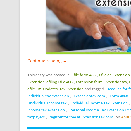
Continue reading
→
This entry was posted in
E-file form 4868
,
Efile an Extension
Extension
,
efiling Efile 4868
,
Extension form
,
Extensiontax
,
F
efile
,
IRS Updates
,
Tax Extension
and tagged
Deadline for f
individual tax extension
,
Extensiontax.com
,
Form 4868
Individual Income tax
,
Individual Income Tax Extension
,
income tax extension
,
Personal Income Tax Extension Fo
taxpayers
,
register for free at ExtensionTax.com
on
April 