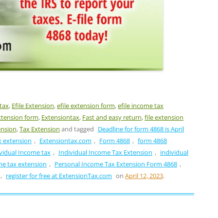
 tax
,
Efile Extension
,
efile extension form
,
efile income tax
xtension form
,
Extensiontax
,
Fast and easy return
,
file extension
ension
,
Tax Extension
and tagged
Deadline for form 4868 is April
ax extension
,
Extensiontax.com
,
Form 4868
,
form 4868
vidual Income tax
,
Individual Income Tax Extension
,
individual
me tax extension
,
Personal Income Tax Extension Form 4868
,
,
register for free at ExtensionTax.com
on
April 12, 2023
.