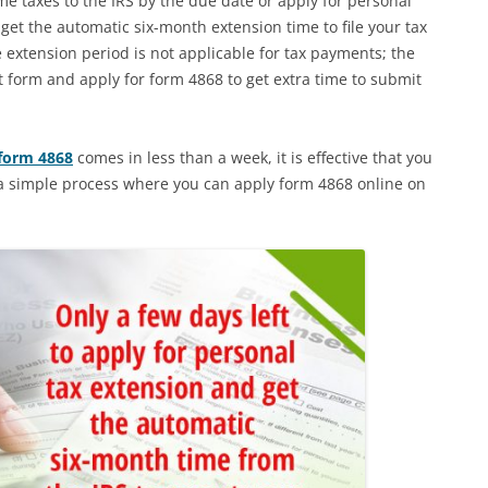
me taxes to the IRS by the due date or apply for personal
et the automatic six-month extension time to file your tax
 extension period is not applicable for tax payments; the
t form and apply for form 4868 to get extra time to submit
 form 4868
comes in less than a week, it is effective that you
s a simple process where you can apply form 4868 online on