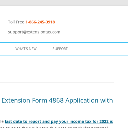
Toll Free
1-866-245-3918
t
support@extensiontax.com
WHAT’S NEW
SUPPORT
 Extension Form 4868 Application with
The
last date to report and pay your income tax for 2022 is