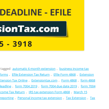
 tagged
automatic 6 month extension
,
business income tax
 forms
,
Efile Extension Tax Return
,
Efile Form 4868
,
Extension
xtension Tax Online
,
Extensiontax.com
,
Form 4868
,
form 4868
deadline
,
form 7004 2019
,
form 7004 due date 2019
,
form 7004
Income Tax Return
,
IRS tax extension Form 4868
,
March 15
 reporting
,
Personal income tax extension
,
Tax Extension
,
Tax