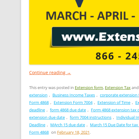
Continue reading
→
This entry was posted in
Extension form
,
Extension Tax
and
extension
,
Business Income Taxes
,
corporate extension
Form 4868
,
Extension Form 7004
,
Extension of Time
,
E
deadline
,
form 4868 due date
,
Form 4868 extension tax 
extension due date
,
form 7004 instructions
,
Individual 
Deadline
,
MArch 15 due date
,
March 15 Due Date for tax
Form 4868
on
February 18, 2021
.