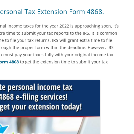
rsonal Tax Extension Form 4868.
onal income taxes for the year 2022 is approaching soon, it’s
ra time to submit your tax reports to the IRS. It is common
 to file your tax returns. IRS will grant extra time to file
rough the proper form within the deadline. However, IRS
u must pay your taxes fully with your original income tax
form 4868
to get the extension time to submit your tax