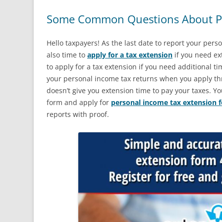
Some Common Questions About Pe
Hello taxpayers! As the last date to report your pers
also time to
apply for a tax extension
if you need ext
to apply for a tax extension if you need additional time
your personal income tax returns when you apply th
doesn’t give you extension time to pay your taxes. Yo
form and apply for
personal income tax extension 
reports with proof.