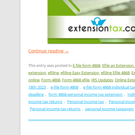
Continue reading
→
This entry was posted in
E-file form 4868
,
Efile an Extension
extension
,
efiling
,
efiling Easy Extension
,
efiling Efile 4868
,
E
online
,
Form 4868
,
Form 4868 efile
,
IRS Updates
,
Online Ext
18th 2023
,
e-file form 4868
,
e-file form 4868 individual t
deadline
,
form 4868 personal income tax extension
,
Indi
income tax returns
,
Personal Income tax
,
Personal inco
Personal income tax returns
,
personal income taxpayers