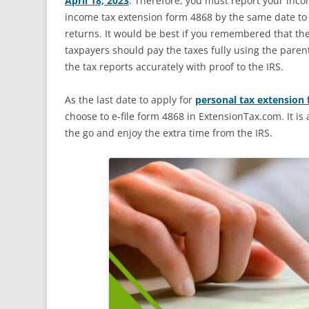
April 18, 2023
. Therefore, you must report your inco
income tax extension form 4868 by the same date to g
returns. It would be best if you remembered that the
taxpayers should pay the taxes fully using the paren
the tax reports accurately with proof to the IRS.
As the last date to apply for
personal tax extension
choose to e-file form 4868 in ExtensionTax.com. It i
the go and enjoy the extra time from the IRS.