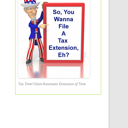
Tax Time! Claim Automatic Extension of Time