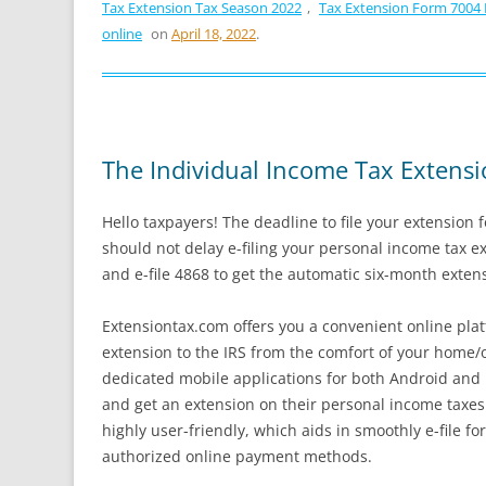
Tax Extension Tax Season 2022
,
Tax Extension Form 7004
online
on
April 18, 2022
.
The Individual Income Tax Extensi
Hello taxpayers! The deadline to file your extension 
should not delay e-filing your personal income tax e
and e-file 4868 to get the automatic six-month exten
Extensiontax.com offers you a convenient online plat
extension to the IRS from the comfort of your home/o
dedicated mobile applications for both Android and i
and get an extension on their personal income taxes
highly user-friendly, which aids in smoothly e-file f
authorized online payment methods.