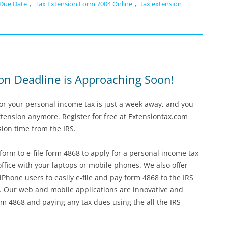
 Due Date
,
Tax Extension Form 7004 Online
,
tax extension
on Deadline is Approaching Soon!
for your personal income tax is just a week away, and you
xtension anymore. Register for free at Extensiontax.com
sion time from the IRS.
form to e-file form 4868 to apply for a personal income tax
ffice with your laptops or mobile phones. We also offer
Phone users to easily e-file and pay form 4868 to the IRS
. Our web and mobile applications are innovative and
orm 4868 and paying any tax dues using the all the IRS