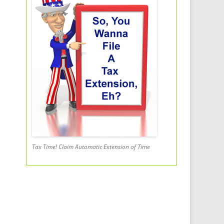
Tax Time! Claim Automatic Extension of Time