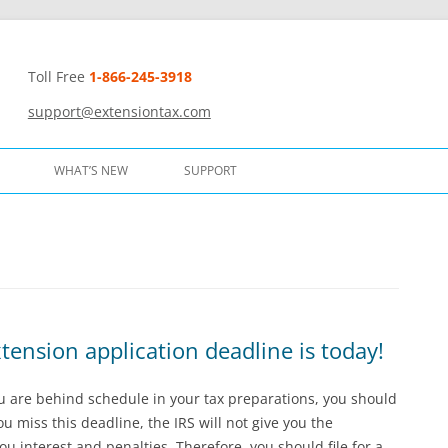
Toll Free
1-866-245-3918
t
support@extensiontax.com
WHAT’S NEW
SUPPORT
ension application deadline is today!
ou are behind schedule in your tax preparations, you should
u miss this deadline, the IRS will not give you the
ou interest and penalties. Therefore, you should file for a