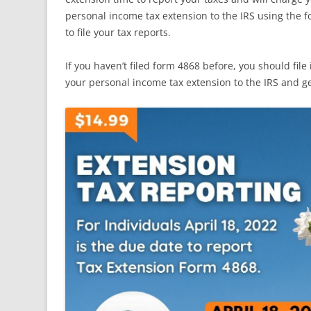
personal income tax extension to the IRS using the 
to file your tax reports.
If you haven’t filed form 4868 before, you should file 
your personal income tax extension to the IRS and ge