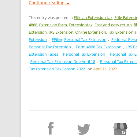
Continue reading
→
This entry was posted in
Efile an Extension tax
,
Efile Extens
4868
,
Extension form
,
Extensiontax
,
Fast and easy return
,
f
Extension
,
IRS Extension
,
Online Extension
,
Tax Extension
a
Extension
,
EFiling Personal Tax Extension
,
Fedderal Pers
Personal Tax Extension
,
Form 4868 Tax Extension
,
IRS P
Extension Taxes
,
Personal Tax Extension
,
Personal Tax E
Personal Tax Extension Due April 18
,
Personal Tax Extensi
Tax Extension Tax Season 2022
on
April 11, 2022
.