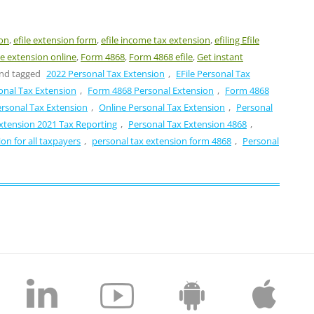
ion
,
efile extension form
,
efile income tax extension
,
efiling Efile
ile extension online
,
Form 4868
,
Form 4868 efile
,
Get instant
nd tagged
2022 Personal Tax Extension
,
EFile Personal Tax
onal Tax Extension
,
Form 4868 Personal Extension
,
Form 4868
ersonal Tax Extension
,
Online Personal Tax Extension
,
Personal
xtension 2021 Tax Reporting
,
Personal Tax Extension 4868
,
on for all taxpayers
,
personal tax extension form 4868
,
Personal