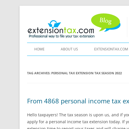
HOME
ABOUT US
EXTENSIONTAX.COM
TAG ARCHIVES:
PERSONAL TAX EXTENSION TAX SEASON 2022
From 4868 personal income tax ext
Hello taxpayers! The tax season is upon us, and if y
apply for a personal income tax extension today. If yo
extension time to report your taxes and will charge y