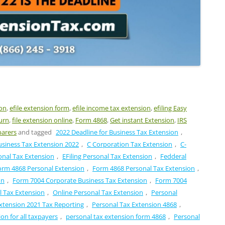
ion
,
efile extension form
,
efile income tax extension
,
efiling Easy
urn
,
file extension online
,
Form 4868
,
Get instant Extension
,
IRS
parers
and tagged
2022 Deadline for Business Tax Extension
,
usiness Tax Extension 2022
,
C Corporation Tax Extension
,
C-
onal Tax Extension
,
EFiling Personal Tax Extension
,
Fedderal
orm 4868 Personal Extension
,
Form 4868 Personal Tax Extension
,
on
,
Form 7004 Corporate Business Tax Extension
,
Form 7004
l Tax Extension
,
Online Personal Tax Extension
,
Personal
xtension 2021 Tax Reporting
,
Personal Tax Extension 4868
,
on for all taxpayers
,
personal tax extension form 4868
,
Personal