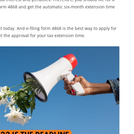
form 4868 and get the automatic six-month extension time
it today. And e-filing form 4868 is the best way to apply for
t the approval for your tax extension time.