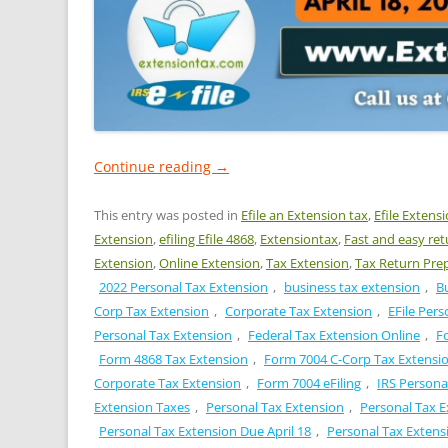
Continue reading
→
This entry was posted in
Efile an Extension tax
,
Efile Extens
Extension
,
efiling Efile 4868
,
Extensiontax
,
Fast and easy ret
Extension
,
Online Extension
,
Tax Extension
,
Tax Return Pre
2022 Personal Tax Extension
,
business tax extension
,
B
Corp Tax Extension
,
Corporate Tax Extension
,
EFile Pers
Personal Tax Extension
,
Federal Tax Extension Online
,
F
Form 4868 Tax Extension
,
Form 7004 C-Corp Tax Extensi
Corporate Tax Extension
,
Form 7004 eFiling
,
IRS Persona
Extension Taxes
,
Personal Tax Extension
,
Personal Tax E
Personal Tax Extension Due April 18
,
Personal Tax Extensi