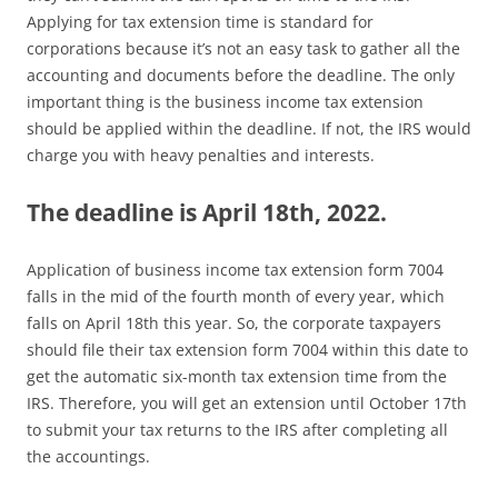
Applying for tax extension time is standard for
corporations because it’s not an easy task to gather all the
accounting and documents before the deadline. The only
important thing is the business income tax extension
should be applied within the deadline. If not, the IRS would
charge you with heavy penalties and interests.
The deadline is April 18th, 2022.
Application of business income tax extension form 7004
falls in the mid of the fourth month of every year, which
falls on April 18th this year. So, the corporate taxpayers
should file their tax extension form 7004 within this date to
get the automatic six-month tax extension time from the
IRS. Therefore, you will get an extension until October 17th
to submit your tax returns to the IRS after completing all
the accountings.