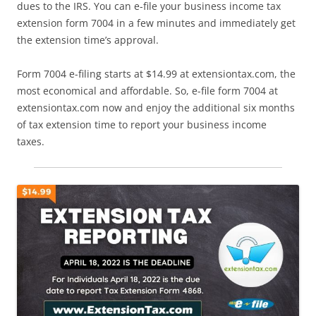
dues to the IRS. You can e-file your business income tax
extension form 7004 in a few minutes and immediately get
the extension time’s approval.
Form 7004 e-filing starts at $14.99 at extensiontax.com, the
most economical and affordable. So, e-file form 7004 at
extensiontax.com now and enjoy the additional six months
of tax extension time to report your business income
taxes.