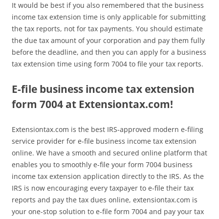
It would be best if you also remembered that the business
income tax extension time is only applicable for submitting
the tax reports, not for tax payments. You should estimate
the due tax amount of your corporation and pay them fully
before the deadline, and then you can apply for a business
tax extension time using form 7004 to file your tax reports.
E-file business income tax extension
form 7004 at Extensiontax.com!
Extensiontax.com is the best IRS-approved modern e-filing
service provider for e-file business income tax extension
online. We have a smooth and secured online platform that
enables you to smoothly e-file your form 7004 business
income tax extension application directly to the IRS. As the
IRS is now encouraging every taxpayer to e-file their tax
reports and pay the tax dues online, extensiontax.com is
your one-stop solution to e-file form 7004 and pay your tax