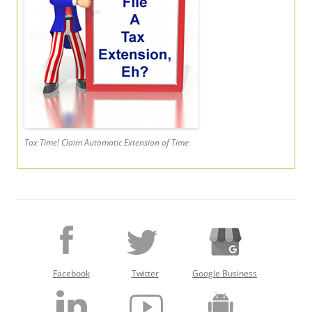
Tax Time! Claim Automatic Extension of Time
Facebook
Twitter
Google Business