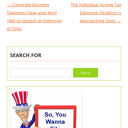
Post
←
Corporate Business
The Individual Income Tax
navigation
Taxpayers have until April
Extension Deadline is
18th to request an Extension
Approaching Soon!
→
of Time.
SEARCH FOR
Search
for: