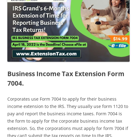
Business Income Tax Extension Form
7004.
Corporates use Form 7004 to apply for their business
income extension to the IRS. They usually use form 1120 to
pay and report the business income taxes. Form 7004 is
the form to apply for the corporate business income tax
extension. So, the corporations must apply for form 7004 if
they can’t submit the tax reports on time to the IRS.