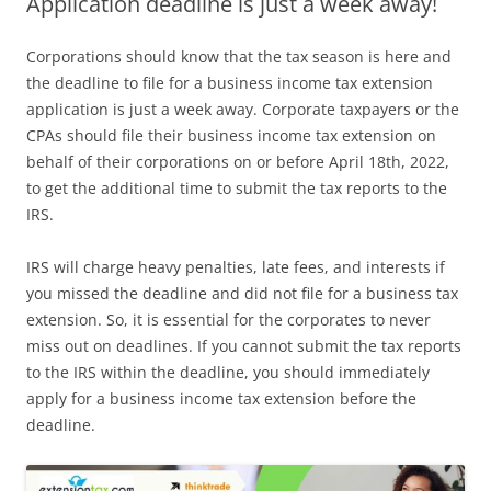
Application deadline is just a week away!
Corporations should know that the tax season is here and
the deadline to file for a business income tax extension
application is just a week away. Corporate taxpayers or the
CPAs should file their business income tax extension on
behalf of their corporations on or before April 18th, 2022,
to get the additional time to submit the tax reports to the
IRS.
IRS will charge heavy penalties, late fees, and interests if
you missed the deadline and did not file for a business tax
extension. So, it is essential for the corporates to never
miss out on deadlines. If you cannot submit the tax reports
to the IRS within the deadline, you should immediately
apply for a business income tax extension before the
deadline.