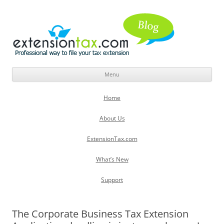
Menu
Skip
to
Home
content
About Us
ExtensionTax.com
What’s New
Support
The Corporate Business Tax Extension