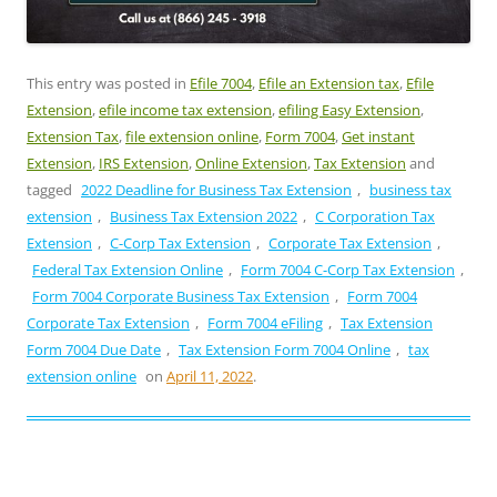
This entry was posted in
Efile 7004
,
Efile an Extension tax
,
Efile
Extension
,
efile income tax extension
,
efiling Easy Extension
,
Extension Tax
,
file extension online
,
Form 7004
,
Get instant
Extension
,
IRS Extension
,
Online Extension
,
Tax Extension
and
tagged
2022 Deadline for Business Tax Extension
,
business tax
extension
,
Business Tax Extension 2022
,
C Corporation Tax
Extension
,
C-Corp Tax Extension
,
Corporate Tax Extension
,
Federal Tax Extension Online
,
Form 7004 C-Corp Tax Extension
,
Form 7004 Corporate Business Tax Extension
,
Form 7004
Corporate Tax Extension
,
Form 7004 eFiling
,
Tax Extension
Form 7004 Due Date
,
Tax Extension Form 7004 Online
,
tax
extension online
on
April 11, 2022
.