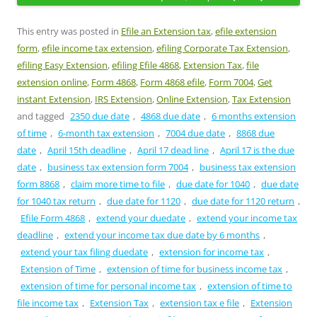
This entry was posted in
Efile an Extension tax
,
efile extension
form
,
efile income tax extension
,
efiling Corporate Tax Extension
,
efiling Easy Extension
,
efiling Efile 4868
,
Extension Tax
,
file
extension online
,
Form 4868
,
Form 4868 efile
,
Form 7004
,
Get
instant Extension
,
IRS Extension
,
Online Extension
,
Tax Extension
and tagged
2350 due date
,
4868 due date
,
6 months extension
of time
,
6-month tax extension
,
7004 due date
,
8868 due
date
,
April 15th deadline
,
April 17 dead line
,
April 17 is the due
date
,
business tax extension form 7004
,
business tax extension
form 8868
,
claim more time to file
,
due date for 1040
,
due date
for 1040 tax return
,
due date for 1120
,
due date for 1120 return
,
Efile Form 4868
,
extend your duedate
,
extend your income tax
deadline
,
extend your income tax due date by 6 months
,
extend your tax filing duedate
,
extension for income tax
,
Extension of Time
,
extension of time for business income tax
,
extension of time for personal income tax
,
extension of time to
file income tax
,
Extension Tax
,
extension tax e file
,
Extension