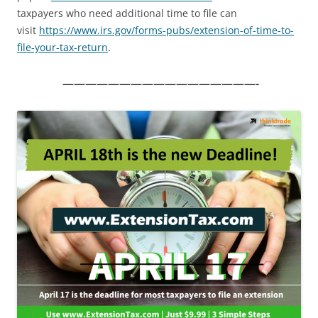
taxpayers who need additional time to file can
visit
https://www.irs.gov/forms-
pubs/extension-of-time-to-
file-your-tax-return
.
—————————————————-