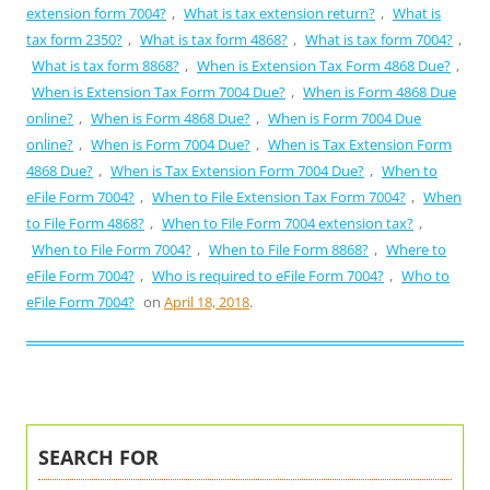
extension form 7004?
,
What is tax extension return?
,
What is
tax form 2350?
,
What is tax form 4868?
,
What is tax form 7004?
,
What is tax form 8868?
,
When is Extension Tax Form 4868 Due?
,
When is Extension Tax Form 7004 Due?
,
When is Form 4868 Due
online?
,
When is Form 4868 Due?
,
When is Form 7004 Due
online?
,
When is Form 7004 Due?
,
When is Tax Extension Form
4868 Due?
,
When is Tax Extension Form 7004 Due?
,
When to
eFile Form 7004?
,
When to File Extension Tax Form 7004?
,
When
to File Form 4868?
,
When to File Form 7004 extension tax?
,
When to File Form 7004?
,
When to File Form 8868?
,
Where to
eFile Form 7004?
,
Who is required to eFile Form 7004?
,
Who to
eFile Form 7004?
on
April 18, 2018
.
SEARCH FOR