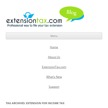
Menu
Skip
to
Home
content
About Us
ExtensionTax.com
What’s New
Support
TAG ARCHIVES:
EXTENSION FOR INCOME TAX