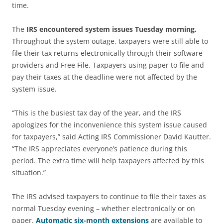
time.
The
IRS encountered system issues Tuesday morning.
Throughout the system outage, taxpayers were still able to
file their tax returns electronically through their software
providers and Free File. Taxpayers using paper to file and
pay their taxes at the deadline were not affected by the
system issue.
“This is the busiest tax day of the year, and the IRS
apologizes for the inconvenience this system issue caused
for taxpayers,” said Acting IRS Commissioner David Kautter.
“The IRS appreciates everyone’s patience during this
period. The extra time will help taxpayers affected by this
situation.”
The IRS advised taxpayers to continue to file their taxes as
normal Tuesday evening – whether electronically or on
paper.
Automatic six-month extensions
are available to