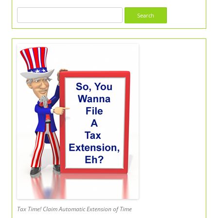
Search
for:
Tax Time! Claim Automatic Extension of Time