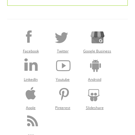
Facebook
Twitter
Google Business
LinkedIn
Youtube
Android
Apple
Pinterest
Slideshare