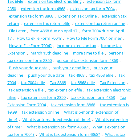
Tax EFile
,
extension tax electronic filing
,
extension tax form
2350
,
extension tax form 4868
,
extension tax form 7004
,
extension tax form 8868
,
Extension Tax Online
,
extension tax
return
,
extension tax return efile
,
extension tax return online
,
File Later
,
form 4868 due on April 17
,
form 7004 due on April
17
,
How to eFile Form 7004?
,
How to File Form 7004 online?
,
How to File Form 7004?
,
income extension tax
,
Income tax
Extension
,
March 15th deadline
,
more time to file
,
personal
tax extension form 2350
,
personal tax extension form 4868
,
Push your ddue date
,
push your dead line
,
push your
deadline
,
push your due date
,
tax 4868
,
tax 4868 efile
,
Tax
7004
,
tax 7004 efile
,
Tax 8868
,
tax 8868 efile
,
Tax Extension
,
tax extension e file
,
tax extension efile
,
tax extension electronic
filing
,
tax extension form 2350
,
tax extension form 4868
,
Tax
Extension Form 7004
,
tax extension form 8868
,
tax extension is
$9.99
,
tax extension online
,
What is 6-month extension of
time?
,
What is automatic extension of time?
,
What is extension
of time?
,
What is extension tax form 4868?
,
What is extension
tax form 7004?
,
What is tax extension form 4868?
,
What is tax