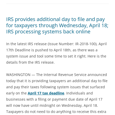
IRS provides additional day to file and pay
for taxpayers through Wednesday, April 18;
IRS processing systems back online
In the latest IRS release (Issue Number: IR-2018-100), April
17th Deadline is pushed to April 18th, as there was a
system issue and tool some time to set it right. Here is the
details from the IRS release.
WASHINGTON — The Internal Revenue Service announced
today that it is providing taxpayers an additional day to file
and pay their taxes following system issues that surfaced
early on the
April 17 tax deadline
. Individuals and
businesses with a filing or payment due date of April 17
will now have until midnight on Wednesday, April 18.
Taxpayers do not need to do anything to receive this extra