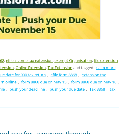
868
,
efile income tax extension
,
exempt Organisation
,
file extension
xtension
,
Online Extension
,
Tax Extension
and tagged
claim more
ue date for 990 tax return
,
efile form 8868
,
extension tax
urn online
,
form 8868 due on May 15
,
form 8868 due on May 16
,
ile
,
push your dead line
,
push your due date
,
Tax 8868
,
tax
 and pay for taxpayers through