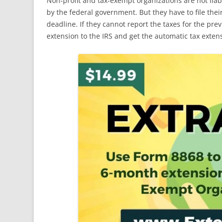
Non-profit and tax-exempt organizations are not lia
by the federal government. But they have to file thei
deadline. If they cannot report the taxes for the pre
extension to the IRS and get the automatic tax exten