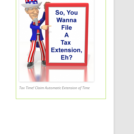
Tax Time! Claim Automatic Extension of Time