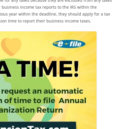
ble for any taxes because they are excluded from any taxes
r business income tax reports to the IRS within the
vious year within the deadline, they should apply for a tax
sion time to report their business income taxes.