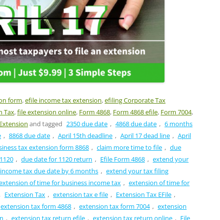
ion form
,
efile income tax extension
,
efiling Corporate Tax
n Tax
,
file extension online
,
Form 4868
,
Form 4868 efile
,
Form 7004
,
Extension
and tagged
2350 due date
,
4868 due date
,
6 months
e
,
8868 due date
,
April 15th deadline
,
April 17 dead line
,
April
siness tax extension form 8868
,
claim more time to file
,
due
 1120
,
due date for 1120 return
,
Efile Form 4868
,
extend your
 income tax due date by 6 months
,
extend your tax filing
extension of time for business income tax
,
extension of time for
,
Extension Tax
,
extension tax e file
,
Extension Tax EFile
,
extension tax form 4868
,
extension tax form 7004
,
extension
rn
,
extension tax return efile
,
extension tax return online
,
File