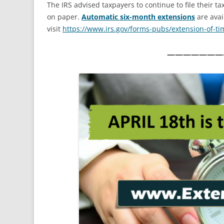
The IRS advised taxpayers to continue to file their t
on paper.
Automatic six-month extensions
are avai
visit
https://www.irs.gov/forms-
pubs/extension-of-ti
———————