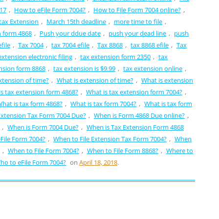
 17
,
How to eFile Form 7004?
,
How to File Form 7004 online?
,
tax Extension
,
March 15th deadline
,
more time to file
,
n form 4868
,
Push your ddue date
,
push your dead line
,
push
file
,
Tax 7004
,
tax 7004 efile
,
Tax 8868
,
tax 8868 efile
,
Tax
extension electronic filing
,
tax extension form 2350
,
tax
nsion form 8868
,
tax extension is $9.99
,
tax extension online
,
xtension of time?
,
What is extension of time?
,
What is extension
s tax extension form 4868?
,
What is tax extension form 7004?
,
hat is tax form 4868?
,
What is tax form 7004?
,
What is tax form
Extension Tax Form 7004 Due?
,
When is Form 4868 Due online?
,
,
When is Form 7004 Due?
,
When is Tax Extension Form 4868
File Form 7004?
,
When to File Extension Tax Form 7004?
,
When
,
When to File Form 7004?
,
When to File Form 8868?
,
Where to
ho to eFile Form 7004?
on
April 18, 2018
.