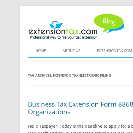
HOME
ABOUT US
EXTENSIONTAX.COM
TAG ARCHIVES:
EXTENSION TAX ELECTRONIC FILING
Business Tax Extension Form 8868
Organizations
Hello Taxpayer! Today is the deadline to apply for a