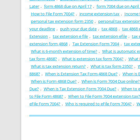
Later
,
form 4868 due on April 17
,
form 7004 due on April
How to File Form 7004?
,
income extension tax
,
Income 
personal tax extension form 2350
,
personal tax extensio
your deadline
,
push your due date
,
tax 4868
,
tax 4868 e
Extension
,
tax extension e file
,
tax extension efile
,
tax 
extension form 4868
,
Tax Extension Form 7004
,
tax exte
What is 6-month extension of time?
,
What is automatic e
tax form 4868?
,
What is extension tax form 7004?
,
What i
What is tax extension return?
,
What is tax form 2350?
,
W
8868?
,
When is Extension Tax Form 4868 Due?
,
When is 
When is Form 4868 Due?
,
When is Form 7004 Due online?
Due?
,
When is Tax Extension Form 7004 Due?
,
When to e
to File Form 4868?
,
When to File Form 7004 extension tax?
eFile Form 7004?
,
Who is required to eFile Form 7004?
,
W