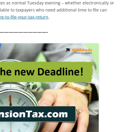
axes as normal Tuesday evening – whether electronically or
lable to taxpayers who need additional time to file can
me-to-
file-your-tax-return
.
——————————-