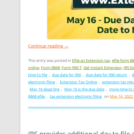
Continue reading
→
This entry was posted in
Efile an Extension tax
,
efile form 8
online
,
Form 8868
,
Form 990-T
,
Get instant Extension
,
IRS E
time to file
,
due date for 990
,
due date for 990 return
,
d
electronic filing
,
Extension Tax Online
,
extension tax ret
May 16 dead line
,
May 16 is the due date
,
more time to f
8868 efile
,
tax extension electronic filing
on
May 16, 2022
.
IRS provides additional day to file