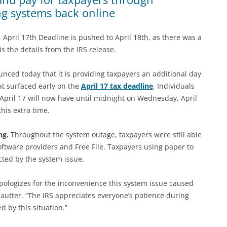
ng systems back online
, April 17th Deadline is pushed to April 18th, as there was a
is the details from the IRS release.
ed today that it is providing taxpayers an additional day
hat surfaced early on the
April 17 tax deadline
. Individuals
 April 17 will now have until midnight on Wednesday, April
his extra time.
ng.
Throughout the system outage, taxpayers were still able
 software providers and Free File. Taxpayers using paper to
ected by the system issue.
 apologizes for the inconvenience this system issue caused
autter. “The IRS appreciates everyone’s patience during
d by this situation.”