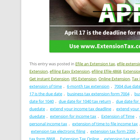
This entry was posted in
Efile an Extension tax
,
efile extens
Extension
,
efiling Easy Extension
,
efiling Efile 4868
,
Extensio
Get instant Extension
,
IRS Extension
,
Online Extension
,
Tax 
extension of time
,
6-month tax extension
,
7004 due dat
17 is the due date
,
business tax extension form 7004
,
bu
date for 1040
,
due date for 1040 tax return
,
due date for
duedate
,
extend your income tax deadline
,
extend your
duedate
,
extension for income tax
,
Extension of Time
,
personal income tax
,
extension of time to file income tax
extension tax electronic filing
,
extension tax form 2350
,
tax form 8868
,
Extension Tax Online
,
extension tax retu