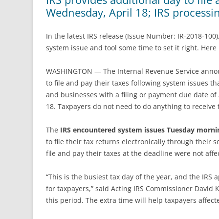
Wednesday, April 18; IRS processi
In the latest IRS release (Issue Number: IR-2018-100)
system issue and tool some time to set it right. Here 
WASHINGTON — The Internal Revenue Service announc
to file and pay their taxes following system issues t
and businesses with a filing or payment due date of
18. Taxpayers do not need to do anything to receive t
The
IRS encountered system issues Tuesday morni
to file their tax returns electronically through their
file and pay their taxes at the deadline were not aff
“This is the busiest tax day of the year, and the IRS
for taxpayers,” said Acting IRS Commissioner David K
this period. The extra time will help taxpayers affecte