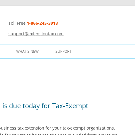
Toll Free
1-866-245-3918
t
support@extensiontax.com
WHAT’S NEW
SUPPORT
 is due today for Tax-Exempt
 business tax extension for your tax-exempt organizations.