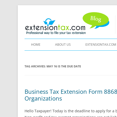
HOME
ABOUT US
EXTENSIONTAX.COM
TAG ARCHIVES:
MAY 16 IS THE DUE DATE
Business Tax Extension Form 8868
Organizations
Hello Taxpayer! Today is the deadline to apply for a