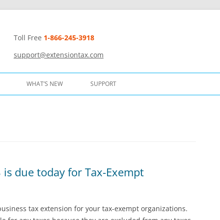
Toll Free
1-866-245-3918
t
support@extensiontax.com
WHAT’S NEW
SUPPORT
 is due today for Tax-Exempt
 business tax extension for your tax-exempt organizations.