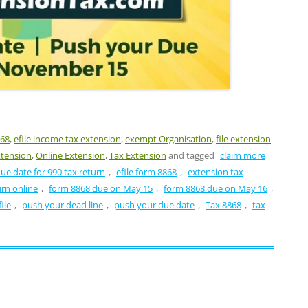
868
,
efile income tax extension
,
exempt Organisation
,
file extension
xtension
,
Online Extension
,
Tax Extension
and tagged
claim more
ue date for 990 tax return
,
efile form 8868
,
extension tax
urn online
,
form 8868 due on May 15
,
form 8868 due on May 16
,
ile
,
push your dead line
,
push your due date
,
Tax 8868
,
tax