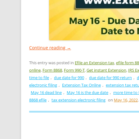
Continue reading
→
This entry was posted in
Efile an Extension tax
,
efile form 8
online
,
Form 8868
,
Form 990-T
,
Get instant Extension
,
IRS E
time to file
,
due date for 990
,
due date for 990 return
,
d
electronic filing
,
Extension Tax Online
,
extension tax ret
May 16 dead line
,
May 16 is the due date
,
more time to f
8868 efile
,
tax extension electronic filing
on
May 16, 2022
.