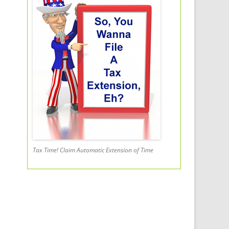
Tax Time! Claim Automatic Extension of Time