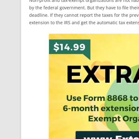
Non-profit and tax-exempt organizations are not lia
by the federal government. But they have to file thei
deadline. If they cannot report the taxes for the pre
extension to the IRS and get the automatic tax exten