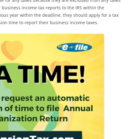
ble for any taxes because they are excluded from any taxes
r business income tax reports to the IRS within the
vious year within the deadline, they should apply for a tax
sion time to report their business income taxes.