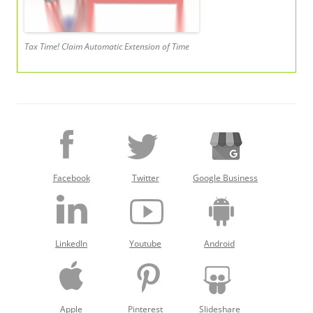
Tax Time! Claim Automatic Extension of Time
Facebook
Twitter
Google Business
LinkedIn
Youtube
Android
Apple
Pinterest
Slideshare