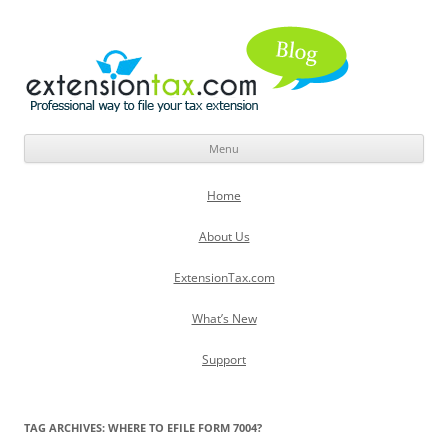
Menu
Skip
to
Home
content
About Us
ExtensionTax.com
What’s New
Support
TAG ARCHIVES:
WHERE TO EFILE FORM 7004?