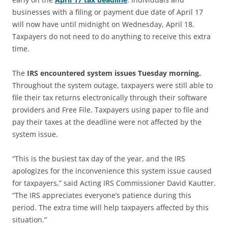
businesses with a filing or payment due date of April 17
will now have until midnight on Wednesday, April 18.
Taxpayers do not need to do anything to receive this extra
time.
The
IRS encountered system issues Tuesday morning.
Throughout the system outage, taxpayers were still able to
file their tax returns electronically through their software
providers and Free File. Taxpayers using paper to file and
pay their taxes at the deadline were not affected by the
system issue.
“This is the busiest tax day of the year, and the IRS
apologizes for the inconvenience this system issue caused
for taxpayers,” said Acting IRS Commissioner David Kautter.
“The IRS appreciates everyone’s patience during this
period. The extra time will help taxpayers affected by this
situation.”