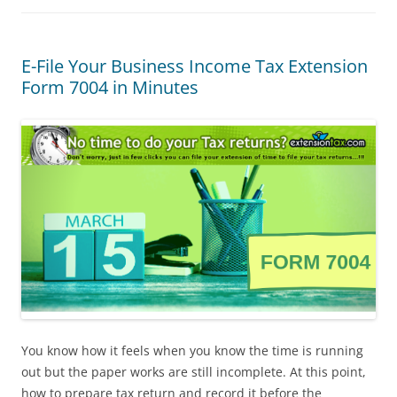
E-File Your Business Income Tax Extension
Form 7004 in Minutes
You know how it feels when you know the time is running
out but the paper works are still incomplete. At this point,
how to prepare tax return and record it before the