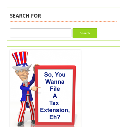
SEARCH FOR
Search
for: