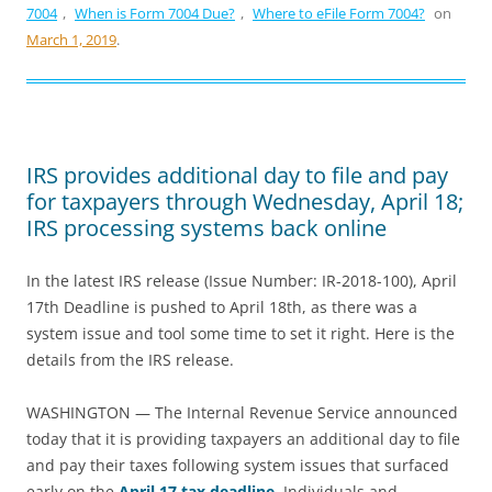
7004
,
When is Form 7004 Due?
,
Where to eFile Form 7004?
on
March 1, 2019
.
IRS provides additional day to file and pay
for taxpayers through Wednesday, April 18;
IRS processing systems back online
In the latest IRS release (Issue Number: IR-2018-100), April
17th Deadline is pushed to April 18th, as there was a
system issue and tool some time to set it right. Here is the
details from the IRS release.
WASHINGTON — The Internal Revenue Service announced
today that it is providing taxpayers an additional day to file
and pay their taxes following system issues that surfaced
early on the
April 17 tax deadline
. Individuals and