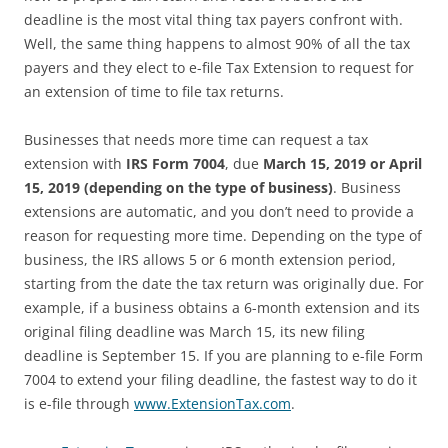
deadline is the most vital thing tax payers confront with.
Well, the same thing happens to almost 90% of all the tax
payers and they elect to e-file Tax Extension to request for
an extension of time to file tax returns.
Businesses that needs more time can request a tax
extension with
IRS Form 7004
, due
March 15, 2019
or April
15, 2019 (depending on the type of business)
. Business
extensions are automatic, and you don’t need to provide a
reason for requesting more time. Depending on the type of
business, the IRS allows 5 or 6 month extension period,
starting from the date the tax return was originally due. For
example, if a business obtains a 6-month extension and its
original filing deadline was March 15, its new filing
deadline is September 15. If you are planning to e-file Form
7004 to extend your filing deadline, the fastest way to do it
is e-file through
www.ExtensionTax.com
.