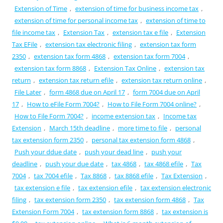
Extension of Time
,
extension of time for business income tax
,
extension of time for personal income tax
,
extension of time to
file income tax
,
Extension Tax
,
extension tax e file
,
Extension
Tax EFile
,
extension tax electronic filing
,
extension tax form
2350
,
extension tax form 4868
,
extension tax form 7004
,
extension tax form 8868
,
Extension Tax Online
,
extension tax
return
,
extension tax return efile
,
extension tax return online
,
File Later
,
form 4868 due on April 17
,
form 7004 due on April
17
,
How to eFile Form 7004?
,
How to File Form 7004 online?
,
How to File Form 7004?
,
income extension tax
,
Income tax
Extension
,
March 15th deadline
,
more time to file
,
personal
tax extension form 2350
,
personal tax extension form 4868
,
Push your ddue date
,
push your dead line
,
push your
deadline
,
push your due date
,
tax 4868
,
tax 4868 efile
,
Tax
7004
,
tax 7004 efile
,
Tax 8868
,
tax 8868 efile
,
Tax Extension
,
tax extension e file
,
tax extension efile
,
tax extension electronic
filing
,
tax extension form 2350
,
tax extension form 4868
,
Tax
Extension Form 7004
,
tax extension form 8868
,
tax extension is