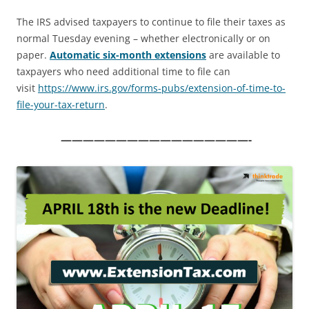
The IRS advised taxpayers to continue to file their taxes as
normal Tuesday evening – whether electronically or on
paper.
Automatic six-month extensions
are available to
taxpayers who need additional time to file can
visit
https://www.irs.gov/forms-
pubs/extension-of-time-to-
file-your-tax-return
.
—————————————————-