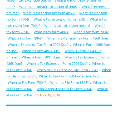
$9.99
,
tax extension online
,
What is 6-month extension of
time?
,
What is automatic extension of time?
,
What is extension
of time?
,
What is extension tax form 4868?
,
What is extension
tax form 7004?
,
What is tax extension form 4868?
,
What is tax
extension form 7004?
,
What is tax extension return?
,
What is
tax form 2350?
,
What is tax form 4868?
,
What is tax form 7004?
,
What is tax form 8868?
,
When is Extension Tax Form 4868 Due?
,
When is Extension Tax Form 7004 Due?
,
When is Form 4868 Due
online?
,
When is Form 4868 Due?
,
When is Form 7004 Due
online?
,
When is Form 7004 Due?
,
When is Tax Extension Form
4868 Due?
,
When is Tax Extension Form 7004 Due?
,
When to
eFile Form 7004?
,
When to File Extension Tax Form 7004?
,
When
to File Form 4868?
,
When to File Form 7004 extension tax?
,
When to File Form 7004?
,
When to File Form 8868?
,
Where to
eFile Form 7004?
,
Who is required to eFile Form 7004?
,
Who to
eFile Form 7004?
on
April 18, 2018
.