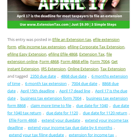
This entry was posted in
Efile an Extension tax
,
efile extension
form
,
efile income tax extension
,
efiling Corporate Tax Extension
,
efiling Easy Extension
,
efiling Efile 4868
,
Extension Tax
,
file
extension online
,
Form 4868
,
Form 4868 efile
,
Form 7004
,
Get
instant Extension
,
IRS Extension
,
Online Extension
,
Tax Extension
and tagged
2350 due date
,
4868 due date
,
6 months extension
of time
,
6-month tax extension
,
7004 due date
,
8868 due
date
,
April 15th deadline
,
April 17 dead line
,
April 17 is the due
date
,
business tax extension form 7004
,
business tax extension
form 8868
,
claim more time to file
,
due date for 1040
,
due date
for 1040 tax return
,
due date for 1120
,
due date for 1120 return
,
Efile Form 4868
,
extend your duedate
,
extend your income tax
deadline
,
extend your income tax due date by 6 months
,
extend your tax filing duedate
,
extension for income tax
,