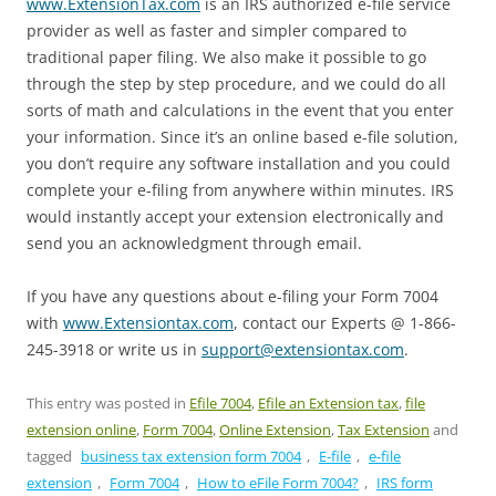
www.ExtensionTax.com
is an IRS authorized e-file service
provider as well as faster and simpler compared to
traditional paper filing. We also make it possible to go
through the step by step procedure, and we could do all
sorts of math and calculations in the event that you enter
your information. Since it’s an online based e-file solution,
you don’t require any software installation and you could
complete your e-filing from anywhere within minutes. IRS
would instantly accept your extension electronically and
send you an acknowledgment through email.
If you have any questions about e-filing your Form 7004
with
www.Extensiontax.com
, contact our Experts @ 1-866-
245-3918 or write us in
support@extensiontax.com
.
This entry was posted in
Efile 7004
,
Efile an Extension tax
,
file
extension online
,
Form 7004
,
Online Extension
,
Tax Extension
and
tagged
business tax extension form 7004
,
E-file
,
e-file
extension
,
Form 7004
,
How to eFile Form 7004?
,
IRS form