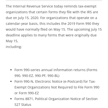
The Internal Revenue Service today reminds tax-exempt
organizations that certain forms they file with the IRS are
due on July 15, 2020. For organizations that operate on a
calendar-year basis, this includes the 2019 Form 990 they
would have normally filed on May 15. The upcoming July 15
deadline applies to many forms that were originally due
May 15,
including:
Form 990-series annual information returns (Forms
990, 990-EZ, 990-PF, 990-BL)
Form 990-N, Electronic Notice (e-Postcard) for Tax-
Exempt Organizations Not Required to File Form 990
or Form 990-EZ
Forms 8871, Political Organization Notice of Section
527 Status