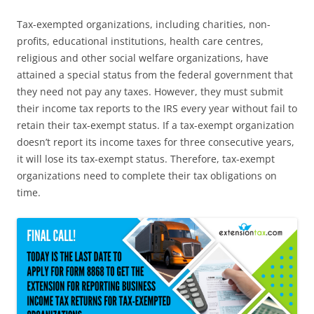
Tax-exempted organizations, including charities, non-
profits, educational institutions, health care centres,
religious and other social welfare organizations, have
attained a special status from the federal government that
they need not pay any taxes. However, they must submit
their income tax reports to the IRS every year without fail to
retain their tax-exempt status. If a tax-exempt organization
doesn’t report its income taxes for three consecutive years,
it will lose its tax-exempt status. Therefore, tax-exempt
organizations need to complete their tax obligations on
time.