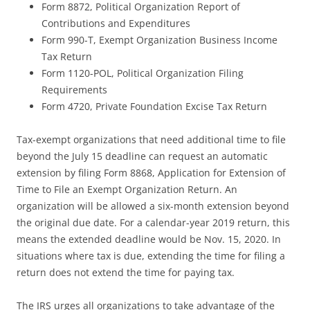
Form 8872, Political Organization Report of
Contributions and Expenditures
Form 990-T, Exempt Organization Business Income
Tax Return
Form 1120-POL, Political Organization Filing
Requirements
Form 4720, Private Foundation Excise Tax Return
Tax-exempt organizations that need additional time to file
beyond the July 15 deadline can request an automatic
extension by filing Form 8868, Application for Extension of
Time to File an Exempt Organization Return. An
organization will be allowed a six-month extension beyond
the original due date. For a calendar-year 2019 return, this
means the extended deadline would be Nov. 15, 2020. In
situations where tax is due, extending the time for filing a
return does not extend the time for paying tax.
The IRS urges all organizations to take advantage of the