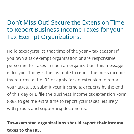
Don’t Miss Out! Secure the Extension Time
to Report Business Income Taxes for your
Tax-Exempt Organizations.
Hello taxpayers! It’s that time of the year – tax season! If
you own a tax-exempt organization or are responsible
personnel for taxes in such an organization, this message
is for you. Today is the last date to report business income
tax returns to the IRS or apply for an extension to report
your taxes. So, submit your income tax reports by the end
of this day or E-file the business income tax extension Form
8868 to get the extra time to report your taxes leisurely
with proofs and supporting documents.
Tax-exempted organizations should report their income
taxes to the IRS.