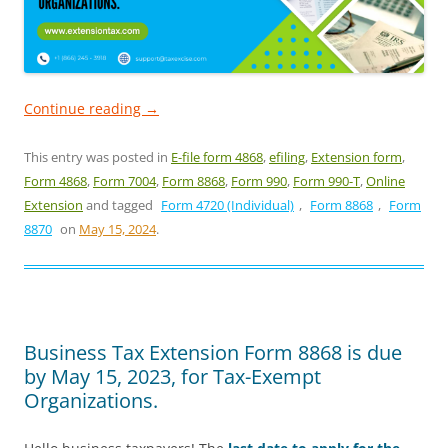
Continue reading
→
This entry was posted in
E-file form 4868
,
efiling
,
Extension form
,
Form 4868
,
Form 7004
,
Form 8868
,
Form 990
,
Form 990-T
,
Online
Extension
and tagged
Form 4720 (Individual)
,
Form 8868
,
Form
8870
on
May 15, 2024
.
Business Tax Extension Form 8868 is due
by May 15, 2023, for Tax-Exempt
Organizations.