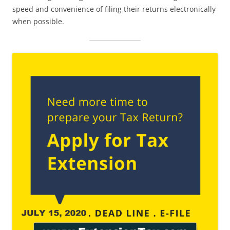
speed and convenience of filing their returns electronically
when possible.