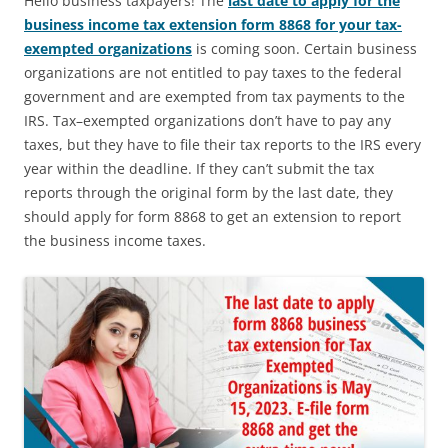
Hello business taxpayers! The
last date to apply for the
business income tax extension form 8868 for your tax-
exempted organizations
is coming soon. Certain business
organizations are not entitled to pay taxes to the federal
government and are exempted from tax payments to the
IRS. Tax–exempted organizations don’t have to pay any
taxes, but they have to file their tax reports to the IRS every
year within the deadline. If they can’t submit the tax
reports through the original form by the last date, they
should apply for form 8868 to get an extension to report
the business income taxes.