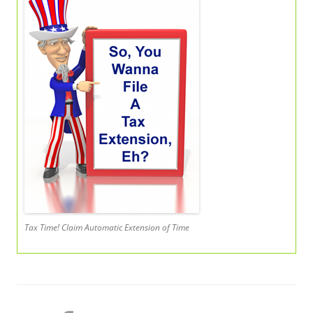
Tax Time! Claim Automatic Extension of Time