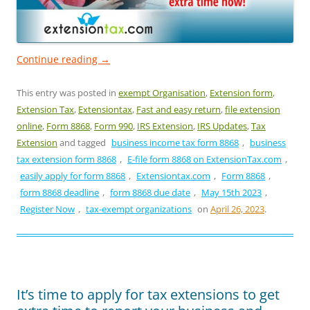
Continue reading
→
This entry was posted in
exempt Organisation
,
Extension form
,
Extension Tax
,
Extensiontax
,
Fast and easy return
,
file extension
online
,
Form 8868
,
Form 990
,
IRS Extension
,
IRS Updates
,
Tax
Extension
and tagged
business income tax form 8868
,
business
tax extension form 8868
,
E-file form 8868 on ExtensionTax.com
,
easily apply for form 8868
,
Extensiontax.com
,
Form 8868
,
form 8868 deadline
,
form 8868 due date
,
May 15th 2023
,
Register Now
,
tax-exempt organizations
on
April 26, 2023
.
It’s time to apply for tax extensions to get