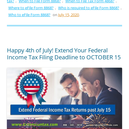
tax?
,
When to File Form 8868?
,
When to File Tax Form 4868?
,
Where to eFile Form 8868?
,
Who is required to eFile Form 8868?
,
Who to eFile Form 8868?
on
July 15, 2020
.
Happy 4th of July! Extend Your Federal
Income Tax Filing Deadline to OCTOBER 15