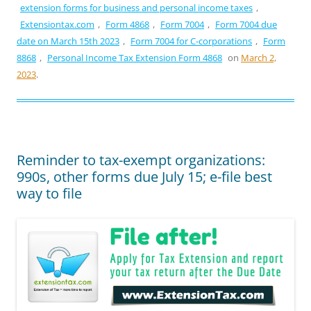
extension forms for business and personal income taxes
,
Extensiontax.com
,
Form 4868
,
Form 7004
,
Form 7004 due
date on March 15th 2023
,
Form 7004 for C-corporations
,
Form
8868
,
Personal Income Tax Extension Form 4868
on
March 2,
2023
.
Reminder to tax-exempt organizations:
990s, other forms due July 15; e-file best
way to file