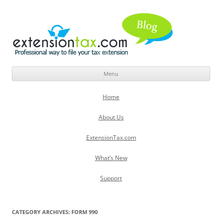
Menu
Skip
to
Home
content
About Us
ExtensionTax.com
What’s New
Support
CATEGORY ARCHIVES:
FORM 990