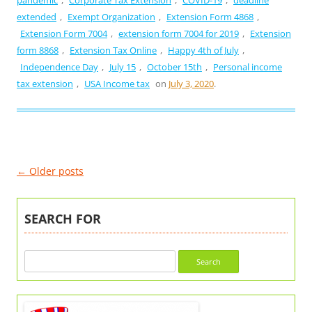
extended
,
Exempt Organization
,
Extension Form 4868
,
Extension Form 7004
,
extension form 7004 for 2019
,
Extension
form 8868
,
Extension Tax Online
,
Happy 4th of July
,
Independence Day
,
July 15
,
October 15th
,
Personal income
tax extension
,
USA Income tax
on
July 3, 2020
.
Post
←
Older posts
navigation
SEARCH FOR
Search
for: