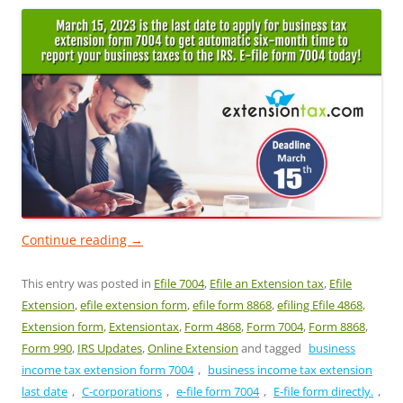
Continue reading
→
This entry was posted in
Efile 7004
,
Efile an Extension tax
,
Efile
Extension
,
efile extension form
,
efile form 8868
,
efiling Efile 4868
,
Extension form
,
Extensiontax
,
Form 4868
,
Form 7004
,
Form 8868
,
Form 990
,
IRS Updates
,
Online Extension
and tagged
business
income tax extension form 7004
,
business income tax extension
last date
,
C-corporations
,
e-file form 7004
,
E-file form directly.
,