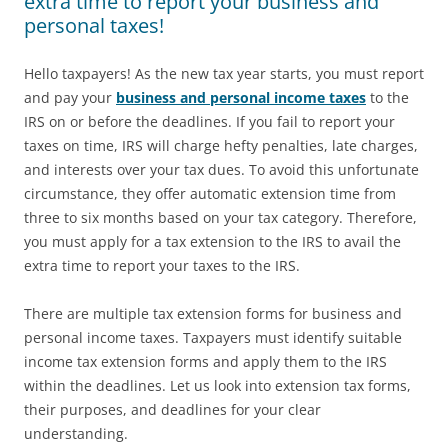
extra time to report your business and
personal taxes!
Hello taxpayers! As the new tax year starts, you must report
and pay your
business and personal income taxes
to the
IRS on or before the deadlines. If you fail to report your
taxes on time, IRS will charge hefty penalties, late charges,
and interests over your tax dues. To avoid this unfortunate
circumstance, they offer automatic extension time from
three to six months based on your tax category. Therefore,
you must apply for a tax extension to the IRS to avail the
extra time to report your taxes to the IRS.
There are multiple tax extension forms for business and
personal income taxes. Taxpayers must identify suitable
income tax extension forms and apply them to the IRS
within the deadlines. Let us look into extension tax forms,
their purposes, and deadlines for your clear
understanding.