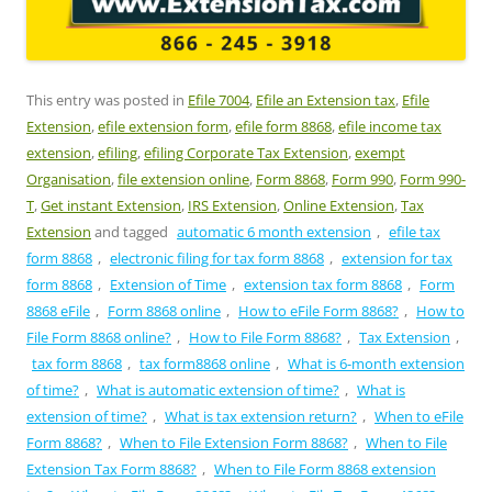
This entry was posted in
Efile 7004
,
Efile an Extension tax
,
Efile
Extension
,
efile extension form
,
efile form 8868
,
efile income tax
extension
,
efiling
,
efiling Corporate Tax Extension
,
exempt
Organisation
,
file extension online
,
Form 8868
,
Form 990
,
Form 990-
T
,
Get instant Extension
,
IRS Extension
,
Online Extension
,
Tax
Extension
and tagged
automatic 6 month extension
,
efile tax
form 8868
,
electronic filing for tax form 8868
,
extension for tax
form 8868
,
Extension of Time
,
extension tax form 8868
,
Form
8868 eFile
,
Form 8868 online
,
How to eFile Form 8868?
,
How to
File Form 8868 online?
,
How to File Form 8868?
,
Tax Extension
,
tax form 8868
,
tax form8868 online
,
What is 6-month extension
of time?
,
What is automatic extension of time?
,
What is
extension of time?
,
What is tax extension return?
,
When to eFile
Form 8868?
,
When to File Extension Form 8868?
,
When to File
Extension Tax Form 8868?
,
When to File Form 8868 extension