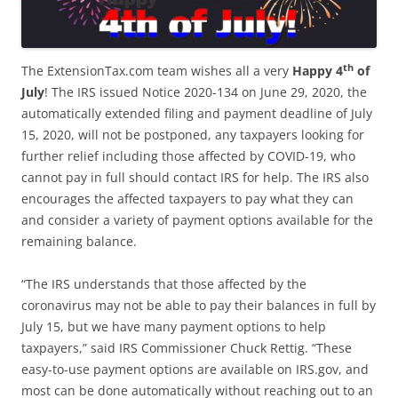
th
The ExtensionTax.com team wishes all a very
Happy 4
of
July
! The IRS issued Notice 2020-134 on June 29, 2020, the
automatically extended filing and payment deadline of July
15, 2020, will not be postponed, any taxpayers looking for
further relief including those affected by COVID-19, who
cannot pay in full should contact IRS for help. The IRS also
encourages the affected taxpayers to pay what they can
and consider a variety of payment options available for the
remaining balance.
“The IRS understands that those affected by the
coronavirus may not be able to pay their balances in full by
July 15, but we have many payment options to help
taxpayers,” said IRS Commissioner Chuck Rettig. “These
easy-to-use payment options are available on IRS.gov, and
most can be done automatically without reaching out to an