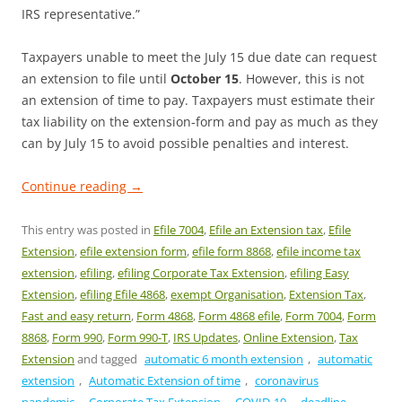
IRS representative.”
Taxpayers unable to meet the July 15 due date can request
an extension to file until
October 15
. However, this is not
an extension of time to pay. Taxpayers must estimate their
tax liability on the extension-form and pay as much as they
can by July 15 to avoid possible penalties and interest.
Continue reading
→
This entry was posted in
Efile 7004
,
Efile an Extension tax
,
Efile
Extension
,
efile extension form
,
efile form 8868
,
efile income tax
extension
,
efiling
,
efiling Corporate Tax Extension
,
efiling Easy
Extension
,
efiling Efile 4868
,
exempt Organisation
,
Extension Tax
,
Fast and easy return
,
Form 4868
,
Form 4868 efile
,
Form 7004
,
Form
8868
,
Form 990
,
Form 990-T
,
IRS Updates
,
Online Extension
,
Tax
Extension
and tagged
automatic 6 month extension
,
automatic
extension
,
Automatic Extension of time
,
coronavirus
pandemic
,
Corporate Tax Extension
,
COVID-19
,
deadline